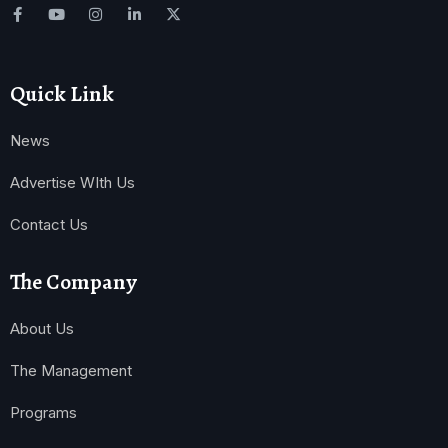
Quick Link
News
Advertise WIth Us
Contact Us
The Company
About Us
The Management
Programs