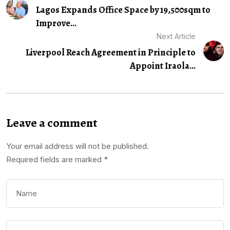
Lagos Expands Office Space by 19,500sqm to
Improve...
Next Article
Liverpool Reach Agreement in Principle to
Appoint Iraola...
Leave a comment
Your email address will not be published.
Required fields are marked
*