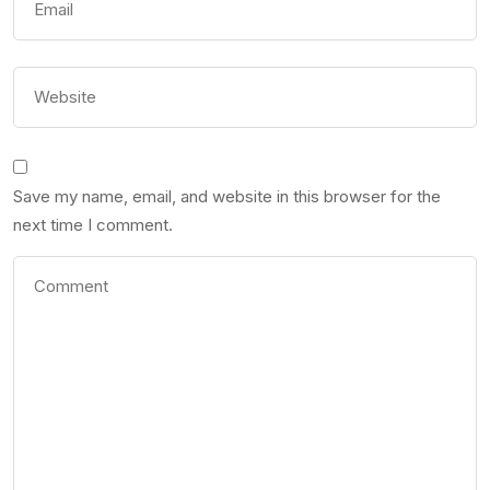
Save my name, email, and website in this browser for the
next time I comment.