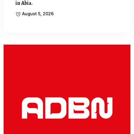
in Abia.
August 5, 2026