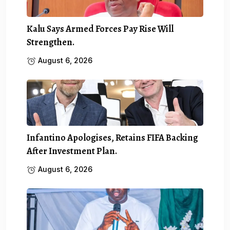
Kalu Says Armed Forces Pay Rise Will
Strengthen.
August 6, 2026
Infantino Apologises, Retains FIFA Backing
After Investment Plan.
August 6, 2026