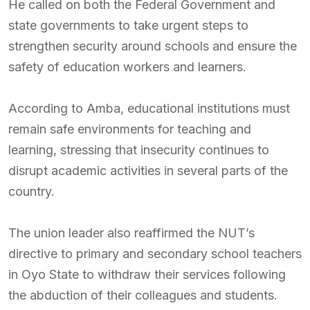
He called on both the Federal Government and
state governments to take urgent steps to
strengthen security around schools and ensure the
safety of education workers and learners.
According to Amba, educational institutions must
remain safe environments for teaching and
learning, stressing that insecurity continues to
disrupt academic activities in several parts of the
country.
The union leader also reaffirmed the NUT’s
directive to primary and secondary school teachers
in Oyo State to withdraw their services following
the abduction of their colleagues and students.