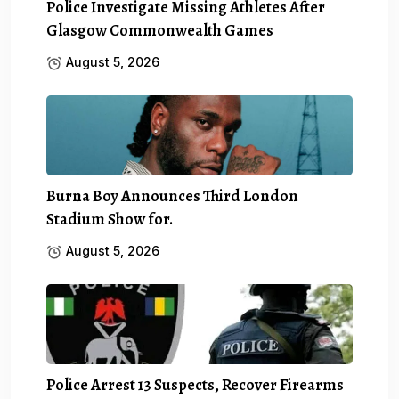
Police Investigate Missing Athletes After
Glasgow Commonwealth Games
August 5, 2026
Burna Boy Announces Third London
Stadium Show for.
August 5, 2026
Police Arrest 13 Suspects, Recover Firearms