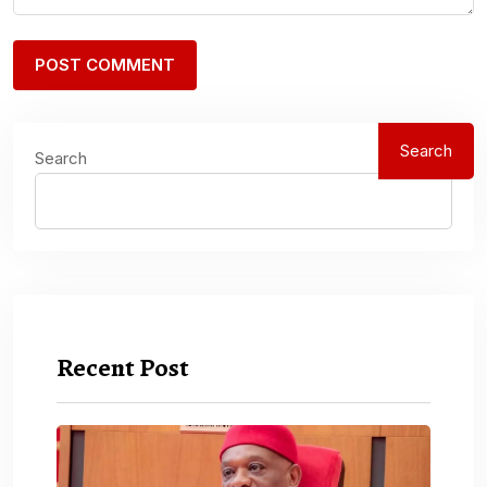
Search
Search
Recent Post