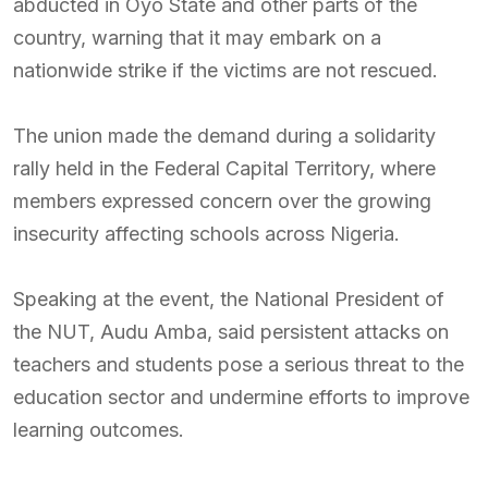
abducted in Oyo State and other parts of the
country, warning that it may embark on a
nationwide strike if the victims are not rescued.
The union made the demand during a solidarity
rally held in the Federal Capital Territory, where
members expressed concern over the growing
insecurity affecting schools across Nigeria.
Speaking at the event, the National President of
the NUT, Audu Amba, said persistent attacks on
teachers and students pose a serious threat to the
education sector and undermine efforts to improve
learning outcomes.