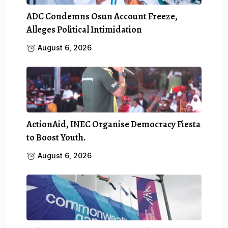
ADC Condemns Osun Account Freeze,
Alleges Political Intimidation
August 6, 2026
ActionAid, INEC Organise Democracy Fiesta
to Boost Youth.
August 6, 2026