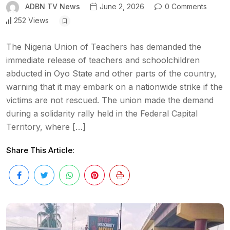
ADBN TV News
June 2, 2026
0 Comments
252 Views
The Nigeria Union of Teachers has demanded the
immediate release of teachers and schoolchildren
abducted in Oyo State and other parts of the country,
warning that it may embark on a nationwide strike if the
victims are not rescued. The union made the demand
during a solidarity rally held in the Federal Capital
Territory, where […]
Share This Article: