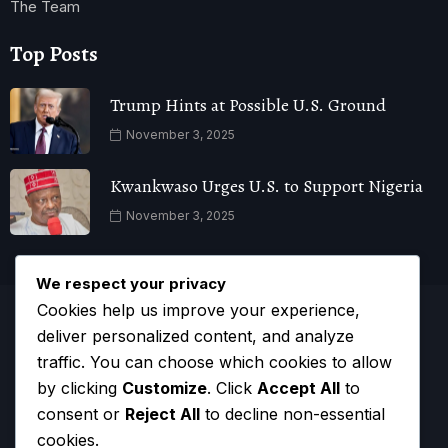
The Team
Top Posts
Trump Hints at Possible U.S. Ground
November 3, 2025
Kwankwaso Urges U.S. to Support Nigeria
November 3, 2025
We respect your privacy
Cookies help us improve your experience,
deliver personalized content, and analyze
traffic. You can choose which cookies to allow
by clicking
Customize
. Click
Accept All
to
consent or
Reject All
to decline non-essential
cookies.