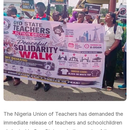
The Nigeria Union of Teachers has demanded the
immediate release of teachers and schoolchildren