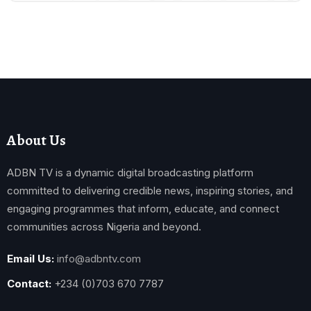
About Us
ADBN TV is a dynamic digital broadcasting platform
committed to delivering credible news, inspiring stories, and
engaging programmes that inform, educate, and connect
communities across Nigeria and beyond.
Email Us:
info@adbntv.com
Contact:
+234 (0)703 670 7787