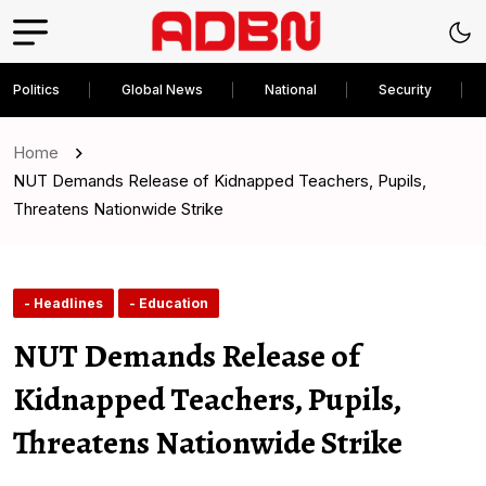
Politics
Global News
National
Security
Home
NUT Demands Release of Kidnapped Teachers, Pupils,
Threatens Nationwide Strike
- Headlines
- Education
NUT Demands Release of
Kidnapped Teachers, Pupils,
Threatens Nationwide Strike