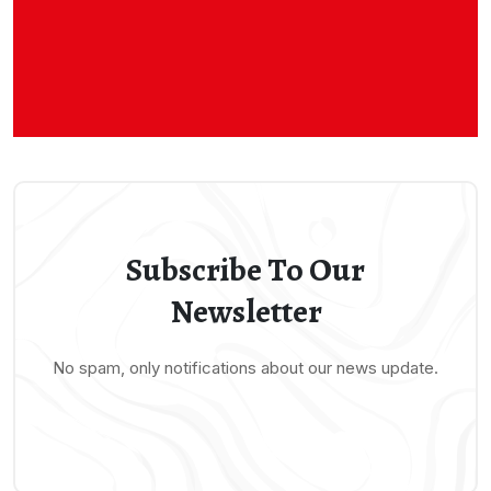
Subscribe To Our
Newsletter
No spam, only notifications about our news update.