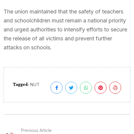
The union maintained that the safety of teachers
and schoolchildren must remain a national priority
and urged authorities to intensify efforts to secure
the release of all victims and prevent further
attacks on schools.
Tagged:
NUT
Previous Article