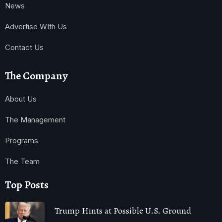
News
Advertise WIth Us
Contact Us
The Company
About Us
The Management
Programs
The Team
Top Posts
Trump Hints at Possible U.S. Ground