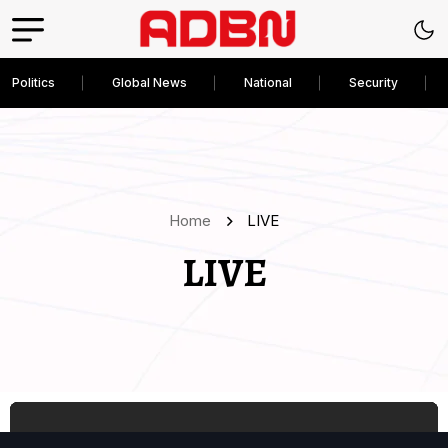
Politics
Global News
National
Security
Home
LIVE
LIVE