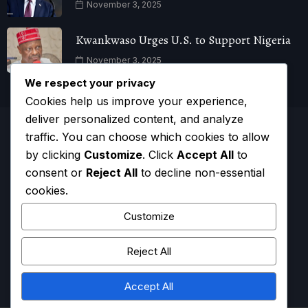
November 3, 2025
Kwankwaso Urges U.S. to Support Nigeria
November 3, 2025
We respect your privacy
Cookies help us improve your experience,
deliver personalized content, and analyze
traffic. You can choose which cookies to allow
by clicking
Customize
. Click
Accept All
to
consent or
Reject All
to decline non-essential
cookies.
Customize
Reject All
HOME
CONTACT
ADVERTISE
COMPLAINTS
Accept All