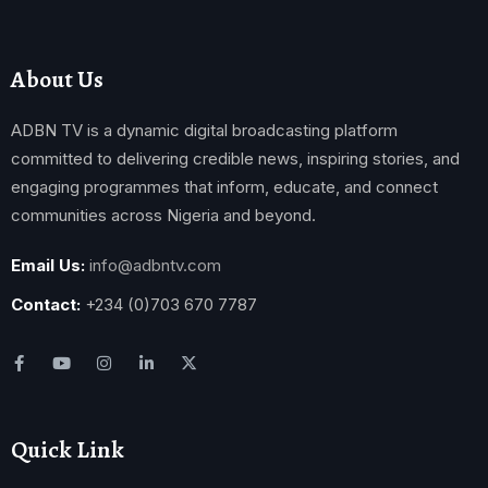
About Us
ADBN TV is a dynamic digital broadcasting platform
committed to delivering credible news, inspiring stories, and
engaging programmes that inform, educate, and connect
communities across Nigeria and beyond.
Email Us:
info@adbntv.com
Contact:
+234 (0)703 670 7787
Quick Link