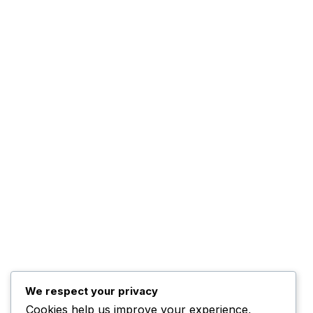
About Us
The Management
Programs
The Team
Top Posts
Trump Hints at Possible
U.S. Ground
November 3, 2025
Kwankwaso Urges U.S. to
Support Nigeria
We respect your privacy
Cookies help us improve your experience,