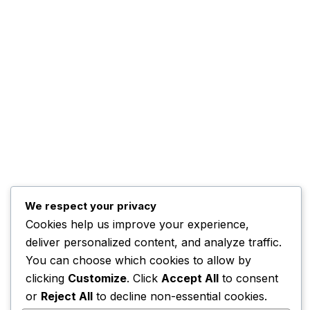
Kwankwaso Urges U.S. to
Support Nigeria
November 3, 2025
Home
Contact
Advertise
Complaints
We respect your privacy
ADBNTV.
2026. All Rights Reserved.
Cookies help us improve your experience,
deliver personalized content, and analyze traffic.
You can choose which cookies to allow by
clicking
Customize
. Click
Accept All
to consent
or
Reject All
to decline non-essential cookies.