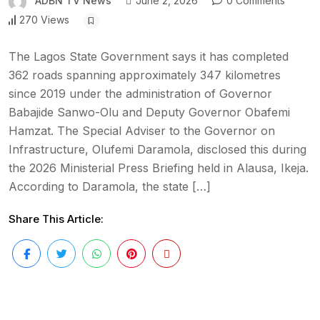
ADBN TV News
June 2, 2026
0 Comments
270 Views
The Lagos State Government says it has completed
362 roads spanning approximately 347 kilometres
since 2019 under the administration of Governor
Babajide Sanwo-Olu and Deputy Governor Obafemi
Hamzat. The Special Adviser to the Governor on
Infrastructure, Olufemi Daramola, disclosed this during
the 2026 Ministerial Press Briefing held in Alausa, Ikeja.
According to Daramola, the state […]
Share This Article: