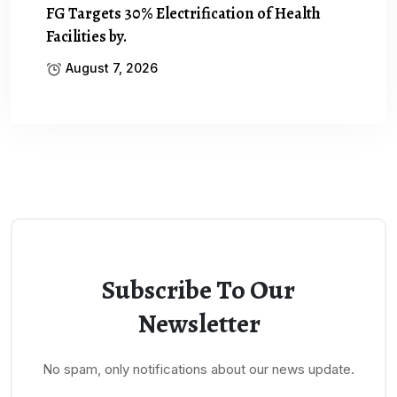
FG Targets 30% Electrification of Health
Facilities by.
August 7, 2026
Subscribe To Our
Newsletter
No spam, only notifications about our news update.