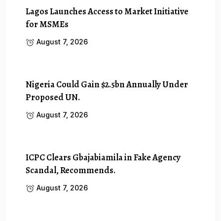
Lagos Launches Access to Market Initiative
for MSMEs
August 7, 2026
Nigeria Could Gain $2.5bn Annually Under
Proposed UN.
August 7, 2026
ICPC Clears Gbajabiamila in Fake Agency
Scandal, Recommends.
August 7, 2026