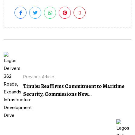
Previous Article
Tinubu Reaffirms Commitment to Maritime
Security, Commissions New...