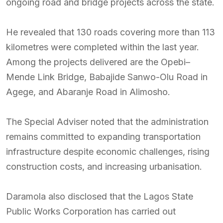
ongoing road and bridge projects across the state.
He revealed that 130 roads covering more than 113
kilometres were completed within the last year.
Among the projects delivered are the Opebi–
Mende Link Bridge, Babajide Sanwo-Olu Road in
Agege, and Abaranje Road in Alimosho.
The Special Adviser noted that the administration
remains committed to expanding transportation
infrastructure despite economic challenges, rising
construction costs, and increasing urbanisation.
Daramola also disclosed that the Lagos State
Public Works Corporation has carried out