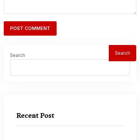
Search
Search
Recent Post