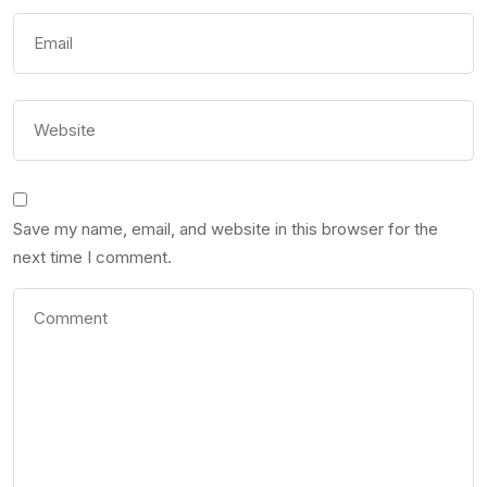
Save my name, email, and website in this browser for the
next time I comment.