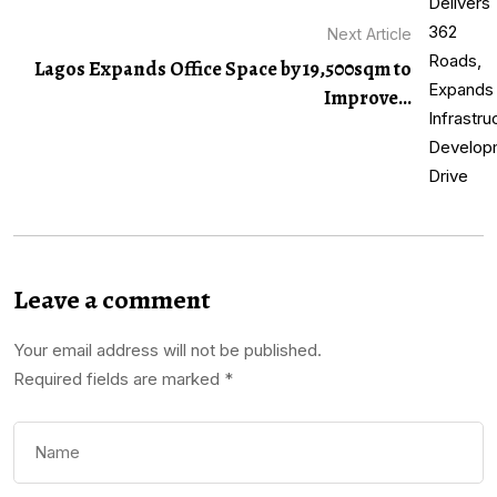
Next Article
Lagos Expands Office Space by 19,500sqm to
Improve...
Leave a comment
Your email address will not be published.
Required fields are marked
*