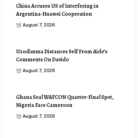
China Accuses US of Interfering in
Argentina-Huawei Cooperation
August 7, 2026
Uzodimma Distances Self From Aide’s
Comments On Davido
August 7, 2026
Ghana Seal WAFCON Quarter-Final Spot,
Nigeria Face Cameroon
August 7, 2026