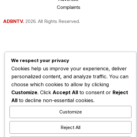
Complaints
ADBNTV.
2026. All Rights Reserved.
We respect your privacy
Cookies help us improve your experience, deliver
personalized content, and analyze traffic. You can
choose which cookies to allow by clicking
Customize
. Click
Accept All
to consent or
Reject
All
to decline non-essential cookies.
Customize
Reject All