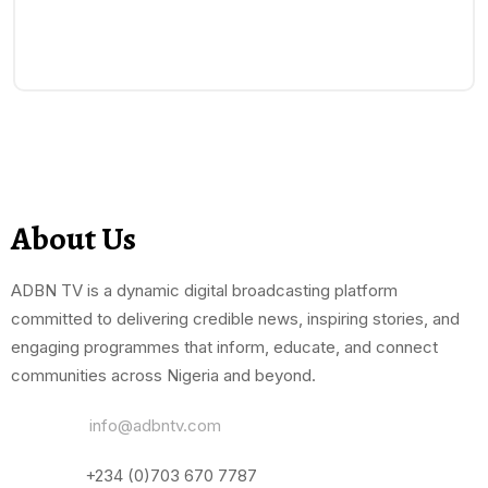
About Us
ADBN TV is a dynamic digital broadcasting platform
committed to delivering credible news, inspiring stories, and
engaging programmes that inform, educate, and connect
communities across Nigeria and beyond.
Email Us:
info@adbntv.com
Contact:
+234 (0)703 670 7787