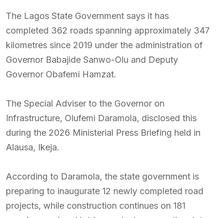
The Lagos State Government says it has
completed 362 roads spanning approximately 347
kilometres since 2019 under the administration of
Governor Babajide Sanwo-Olu and Deputy
Governor Obafemi Hamzat.
The Special Adviser to the Governor on
Infrastructure, Olufemi Daramola, disclosed this
during the 2026 Ministerial Press Briefing held in
Alausa, Ikeja.
According to Daramola, the state government is
preparing to inaugurate 12 newly completed road
projects, while construction continues on 181