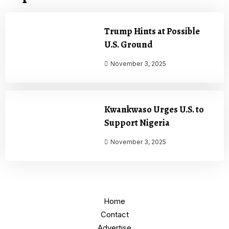
Trump Hints at Possible
U.S. Ground
November 3, 2025
Kwankwaso Urges U.S. to
Support Nigeria
November 3, 2025
Home
Contact
Advertise