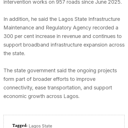
intervention works on 957 roads since June 2025.
In addition, he said the Lagos State Infrastructure
Maintenance and Regulatory Agency recorded a
300 per cent increase in revenue and continues to
support broadband infrastructure expansion across
the state.
The state government said the ongoing projects
form part of broader efforts to improve
connectivity, ease transportation, and support
economic growth across Lagos.
Tagged:
Lagos State