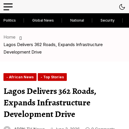
Politics
Global News
National
Security
Home
Lagos Delivers 362 Roads, Expands Infrastructure
Development Drive
- African News
- Top Stories
Lagos Delivers 362 Roads,
Expands Infrastructure
Development Drive