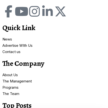
Quick Link
News
Advertise WIth Us
Contact us
The Company
About Us
The Management
Programs
The Team
Top Posts