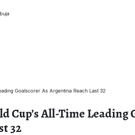
buja
ading Goalscorer As Argentina Reach Last 32
d Cup’s All-Time Leading 
st 32