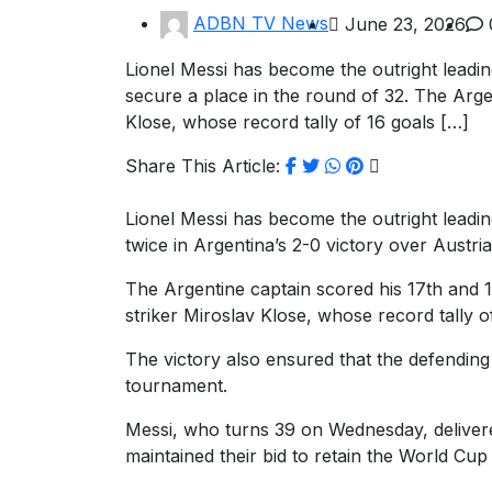
ADBN TV News
June 23, 2026
Lionel Messi has become the outright leading
secure a place in the round of 32. The Arg
Klose, whose record tally of 16 goals […]
Share This Article:
Lionel Messi has become the outright leadin
twice in Argentina’s 2-0 victory over Austri
The Argentine captain scored his 17th and
striker Miroslav Klose, whose record tally 
The victory also ensured that the defendin
tournament.
Messi, who turns 39 on Wednesday, delivere
maintained their bid to retain the World Cup t