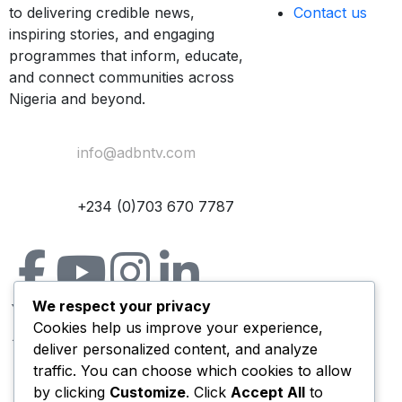
to delivering credible news,
Contact us
inspiring stories, and engaging
programmes that inform, educate,
and connect communities across
Nigeria and beyond.
Email Us:
info@adbntv.com
Contact:
+234 (0)703 670 7787
We respect your privacy
Cookies help us improve your experience,
deliver personalized content, and analyze
traffic. You can choose which cookies to allow
by clicking
Customize
. Click
Accept All
to