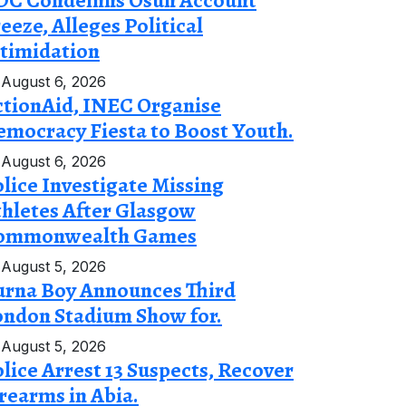
DC Condemns Osun Account
eeze, Alleges Political
timidation
August 6, 2026
ctionAid, INEC Organise
mocracy Fiesta to Boost Youth.
August 6, 2026
lice Investigate Missing
hletes After Glasgow
ommonwealth Games
August 5, 2026
urna Boy Announces Third
ondon Stadium Show for.
August 5, 2026
lice Arrest 13 Suspects, Recover
rearms in Abia.