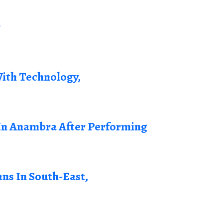
r
ith Technology,
n Anambra After Performing
ans In South-East,