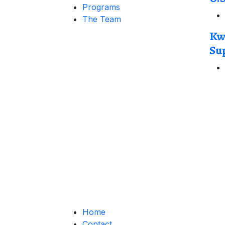
Programs
The Team
Kw
Su
Home
Contact