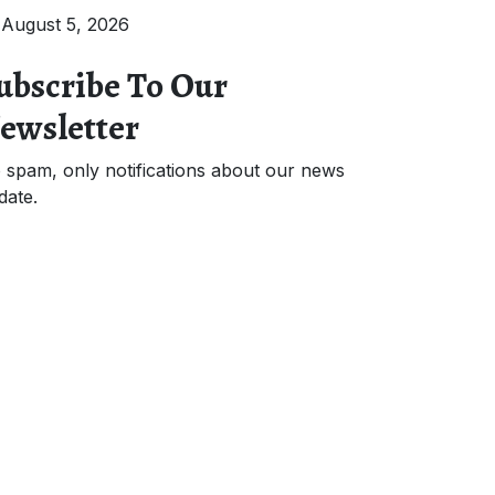
August 5, 2026
ubscribe To Our
ewsletter
 spam, only notifications about our news
date.