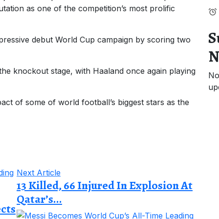
utation as one of the competition’s most prolific
S
mpressive debut World Cup campaign by scoring two
N
 the knockout stage, with Haaland once again playing
No
up
pact of some of world football’s biggest stars as the
Next Article
13 Killed, 66 Injured In Explosion At
Qatar’s...
ects