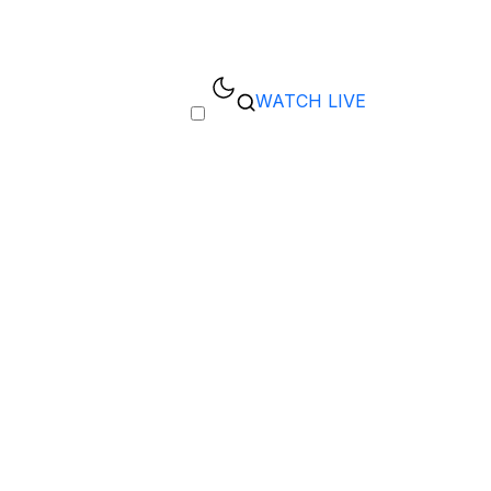
WATCH LIVE