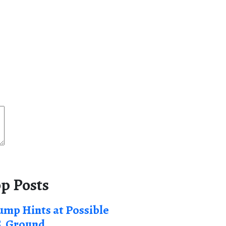
p Posts
ump Hints at Possible
S. Ground