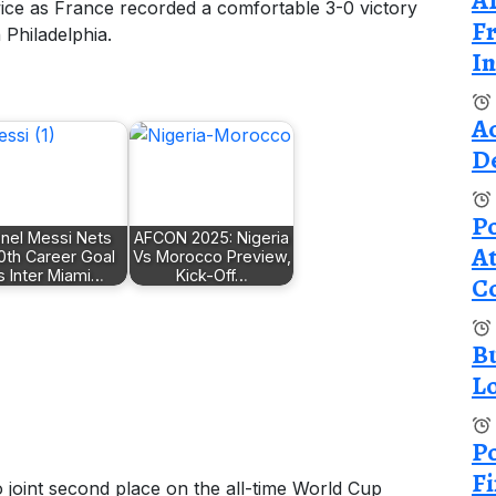
A
ice as France recorded a comfortable 3-0 victory
Fr
 Philadelphia.
In
A
De
Po
onel Messi Nets
AFCON 2025: Nigeria
At
0th Career Goal
Vs Morocco Preview,
s Inter Miami…
Kick-Off…
C
B
L
Po
Fi
joint second place on the all-time World Cup