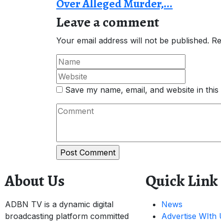
Over Alleged Murder,...
Leave a comment
Your email address will not be published.
Re
Save my name, email, and website in this
About Us
Quick Link
ADBN TV is a dynamic digital
News
broadcasting platform committed
Advertise WIth