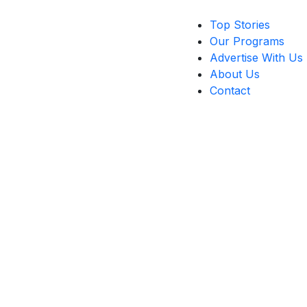
Top Stories
Our Programs
Advertise With Us
About Us
Contact