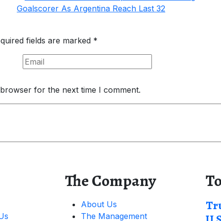
quired fields are marked
*
 browser for the next time I comment.
The Company
To
Tr
About Us
 Us
The Management
U.