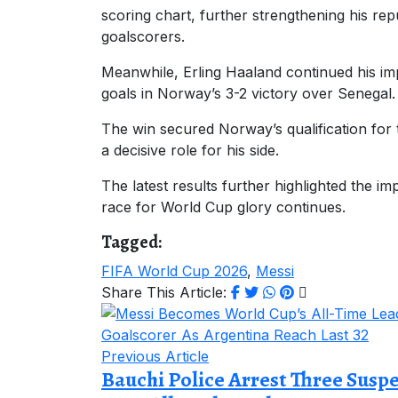
scoring chart, further strengthening his rep
goalscorers.
Meanwhile, Erling Haaland continued his i
goals in Norway’s 3-2 victory over Senegal.
The win secured Norway’s qualification for
a decisive role for his side.
The latest results further highlighted the im
race for World Cup glory continues.
Tagged:
FIFA World Cup 2026
,
Messi
Share This Article:
Previous Article
Bauchi Police Arrest Three Susp