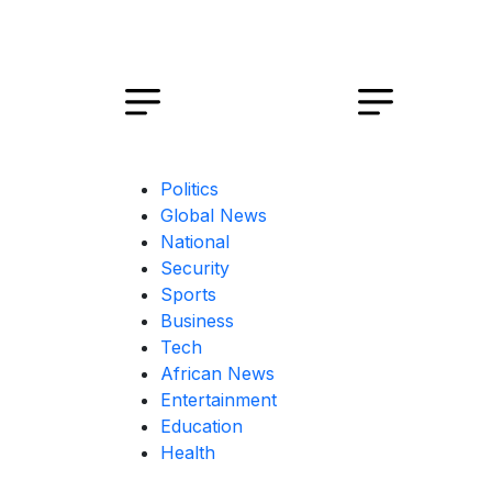
Politics
Global News
National
Security
Sports
Business
Tech
African News
Entertainment
Education
Health