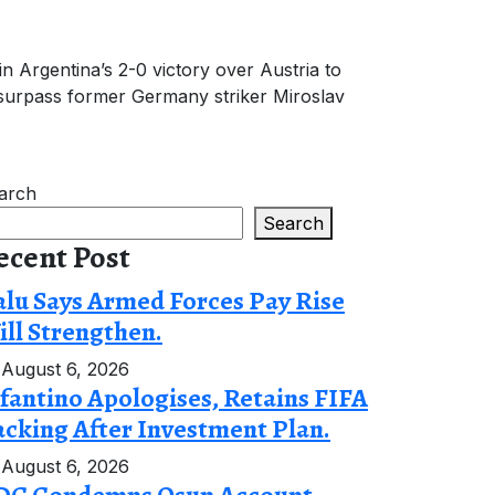
n Argentina’s 2-0 victory over Austria to
 surpass former Germany striker Miroslav
arch
Search
ecent Post
lu Says Armed Forces Pay Rise
ll Strengthen.
August 6, 2026
fantino Apologises, Retains FIFA
cking After Investment Plan.
August 6, 2026