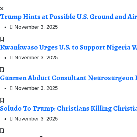
Trump Hints at Possible U.S. Ground and Ai
November 3, 2025
Kwankwaso Urges U.S. to Support Nigeria W
November 3, 2025
Gunmen Abduct Consultant Neurosurgeon I
November 3, 2025
Soludo To Trump: Christians Killing Christi
November 3, 2025