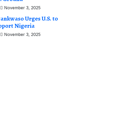
November 3, 2025
ankwaso Urges U.S. to
pport Nigeria
November 3, 2025