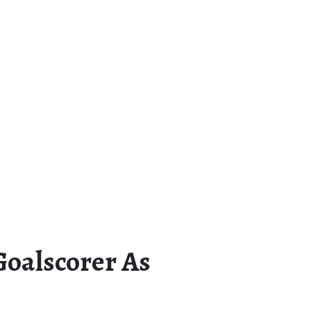
Goalscorer As