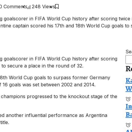
0 Comments
248 Views
 goalscorer in FIFA World Cup history after scoring twice i
entine captain scored his 17th and 18th World Cup goals to
Se
g goalscorer in FIFA World Cup history after scoring
a to secure a place in the round of 32.
R
 18th World Cup goals to surpass former Germany
Ka
of 16 goals was set between 2002 and 2014.
Wi
g champions progressed to the knockout stage of the
In
Ba
d another influential performance as Argentina
itle.