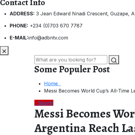
Contact Info
ADDRESS:
3 Jean Edward Nnadi Crescent, Guzape, A
PHONE:
+234 (0)703 670 7787
E-MAIL:
info@adbntv.com
Some Populer Post
Home
Messi Becomes World Cup’s All-Time Le
- Sports
Messi Becomes Worl
Argentina Reach La