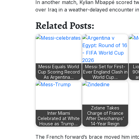
In another match, Kylian Mbappé scored tw
over Iraq in a weather-delayed encounter in
Related Posts:
Messi Equals World
Messi Set for First-
Li
Cup Scoring Record
Ever England Clash in
90
As Argentina…
World Cup…
a
Zidane Takes
Inter Miami
Charge of France
Celebrated at White
After Deschamps’
House as Trump…
14-Year Reign
The French forward’s brace moved him into 