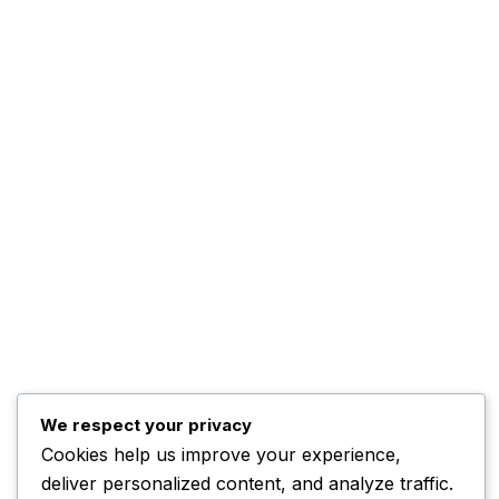
Kwankwaso Urges U.S. to
Support Nigeria
November 3, 2025
Home
Contact
Advertise
Complaints
We respect your privacy
ADBNTV.
2026. All Rights Reserved.
Cookies help us improve your experience,
deliver personalized content, and analyze traffic.