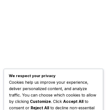
Top Posts
Trump Hints at Possible
U.S. Ground
November 3, 2025
Kwankwaso Urges U.S. to
We respect your privacy
Support Nigeria
Cookies help us improve your experience,
deliver personalized content, and analyze
November 3, 2025
traffic. You can choose which cookies to allow
by clicking
Customize
. Click
Accept All
to
consent or
Reject All
to decline non-essential