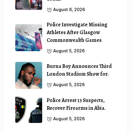
August 6, 2026
Police Investigate Missing
Athletes After Glasgow
Commonwealth Games
August 5, 2026
Burna Boy Announces Third
London Stadium Show for.
August 5, 2026
Police Arrest 13 Suspects,
Recover Firearms in Abia.
August 5, 2026