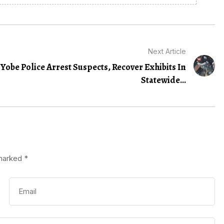
Next Article
Yobe Police Arrest Suspects, Recover Exhibits In
Statewide...
 marked
*