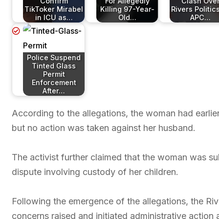
Confirm
For Allegedly
Clash Ove
TikToker Mirabel
Killing 97-Year-
Rivers Politic
in ICU as…
Old…
APC…
Police Suspend
Tinted Glass
Permit
Enforcement
After…
According to the allegations, the woman had earlier
but no action was taken against her husband.
The activist further claimed that the woman was su
dispute involving custody of her children.
Following the emergence of the allegations, the 
concerns raised and initiated administrative action a