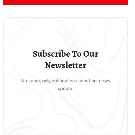
Subscribe To Our
Newsletter
No spam, only notifications about our news
update.