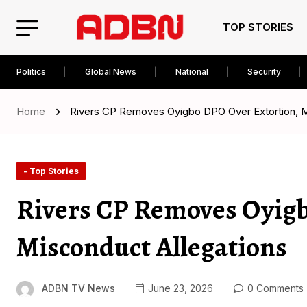
TOP STORIES
Politics
Global News
National
Security
Home
Rivers CP Removes Oyigbo DPO Over Extortion, M
- Top Stories
Rivers CP Removes Oyigb
Misconduct Allegations
ADBN TV News
June 23, 2026
0 Comments