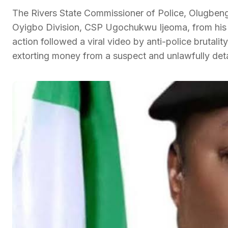
The Rivers State Commissioner of Police, Olugbeng
Oyigbo Division, CSP Ugochukwu Ijeoma, from his p
action followed a viral video by anti-police brutali
extorting money from a suspect and unlawfully det