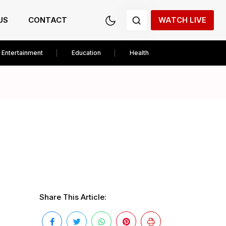
US
CONTACT
WATCH LIVE
Entertainment
Education
Health
Share This Article: