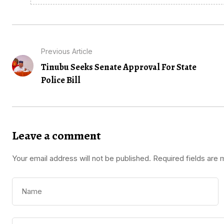
Previous Article
Tinubu Seeks Senate Approval For State
Police Bill
Leave a comment
Your email address will not be published.
Required fields are