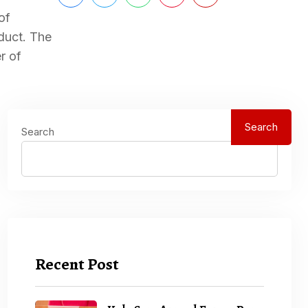
of
duct. The
r of
Search
Search
Recent Post