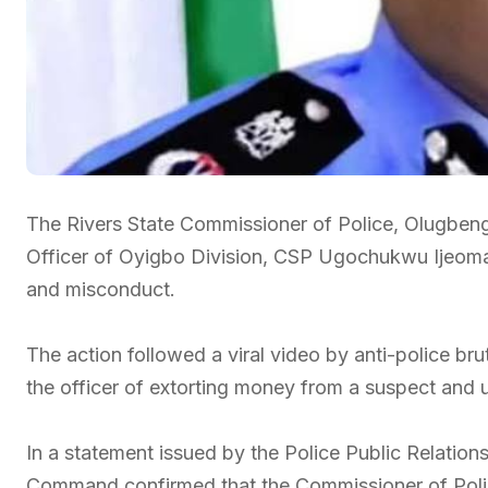
The Rivers State Commissioner of Police, Olugbeng
Officer of Oyigbo Division, CSP Ugochukwu Ijeoma, 
and misconduct.
The action followed a viral video by anti-police br
the officer of extorting money from a suspect and u
In a statement issued by the Police Public Relations
Command confirmed that the Commissioner of Polic