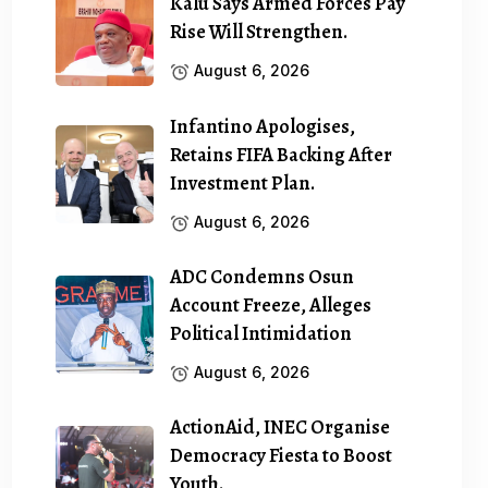
Kalu Says Armed Forces Pay
Rise Will Strengthen.
August 6, 2026
Infantino Apologises,
Retains FIFA Backing After
Investment Plan.
August 6, 2026
ADC Condemns Osun
Account Freeze, Alleges
Political Intimidation
August 6, 2026
ActionAid, INEC Organise
Democracy Fiesta to Boost
Youth.