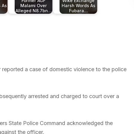
r
Former AGF
Wike Exchange
s As
Malami Over
Harsh Words As
Alleged N8.7bn…
Fubara…
 reported a case of domestic violence to the police
bsequently arrested and charged to court over a
Rivers State Police Command acknowledged the
gainst the officer.