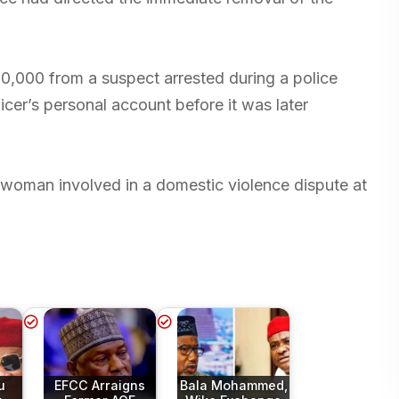
,000 from a suspect arrested during a police
icer’s personal account before it was later
a woman involved in a domestic violence dispute at
u
EFCC Arraigns
Bala Mohammed,