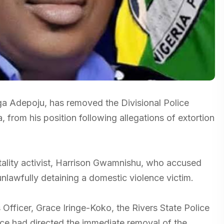
a Adepoju, has removed the Divisional Police
from his position following allegations of extortion
utality activist, Harrison Gwamnishu, who accused
nlawfully detaining a domestic violence victim.
 Officer, Grace Iringe-Koko, the Rivers State Police
e had directed the immediate removal of the