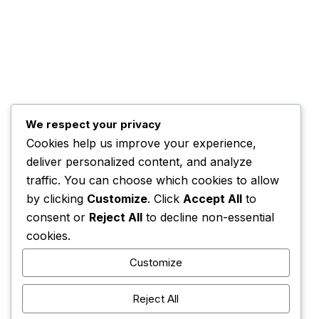
Programs
The Team
Top Posts
Trump Hints at Possible U.S. Ground
We respect your privacy
November 3, 2025
Cookies help us improve your experience,
Kwankwaso Urges U.S. to Support Nigeria
deliver personalized content, and analyze
November 3, 2025
traffic. You can choose which cookies to allow
by clicking
Customize
. Click
Accept All
to
consent or
Reject All
to decline non-essential
cookies.
Customize
HOME
CONTACT
ADVERTISE
COMPLAINTS
Reject All