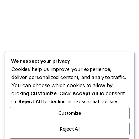
Kwankwaso Urges U.S. to Support Nigeria
November 3, 2025
HOME
CONTACT
ADVERTISE
COMPLAINTS
We respect your privacy
Cookies help us improve your experience,
deliver personalized content, and analyze traffic.
ADBNTV.
2026. All Rights Reserved.
You can choose which cookies to allow by
clicking
Customize
. Click
Accept All
to consent
or
Reject All
to decline non-essential cookies.
Customize
Reject All