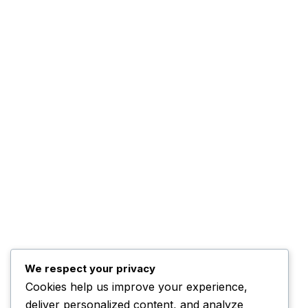
Advertise WIth Us
Contact Us
The Company
About Us
The Management
Programs
The Team
Top Posts
Trump Hints at Possible U.S. Ground
We respect your privacy
Cookies help us improve your experience,
November 3, 2025
deliver personalized content, and analyze