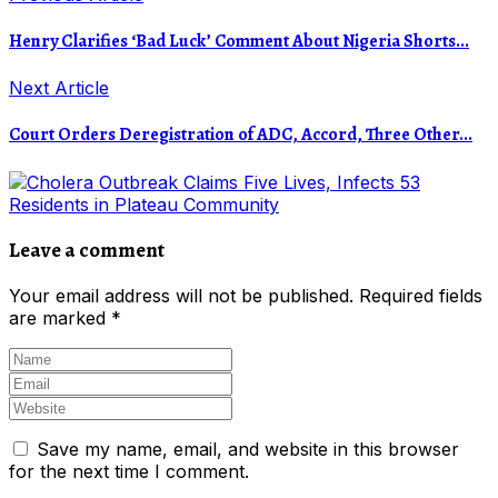
Henry Clarifies ‘Bad Luck’ Comment About Nigeria Shorts...
Next Article
Court Orders Deregistration of ADC, Accord, Three Other...
Leave a comment
Your email address will not be published.
Required fields
are marked
*
Save my name, email, and website in this browser
for the next time I comment.