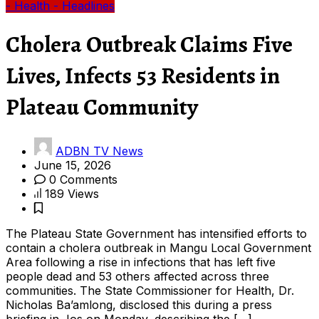
- Health
- Headlines
Cholera Outbreak Claims Five
Lives, Infects 53 Residents in
Plateau Community
ADBN TV News
June 15, 2026
0 Comments
189 Views
The Plateau State Government has intensified efforts to
contain a cholera outbreak in Mangu Local Government
Area following a rise in infections that has left five
people dead and 53 others affected across three
communities. The State Commissioner for Health, Dr.
Nicholas Ba’amlong, disclosed this during a press