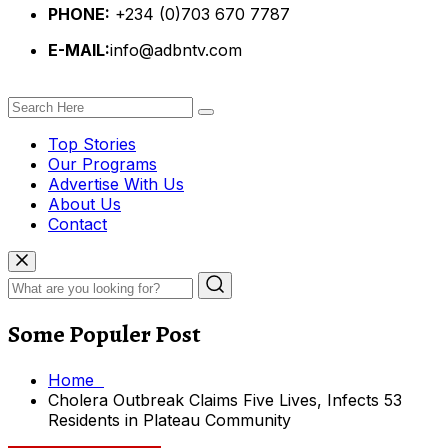
PHONE:
+234 (0)703 670 7787
E-MAIL:
info@adbntv.com
Top Stories
Our Programs
Advertise With Us
About Us
Contact
Some Populer Post
Home
Cholera Outbreak Claims Five Lives, Infects 53
Residents in Plateau Community