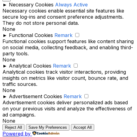
►
Necessary Cookies
Always Active
Necessary cookies enable essential site features like
secure log-ins and consent preference adjustments.
They do not store personal data.
None
►
Functional Cookies
Remark
Functional cookies support features like content sharing
on social media, collecting feedback, and enabling third-
party tools.
None
►
Analytical Cookies
Remark
Analytical cookies track visitor interactions, providing
insights on metrics like visitor count, bounce rate, and
traffic sources.
None
►
Advertisement Cookies
Remark
Advertisement cookies deliver personalized ads based
on your previous visits and analyze the effectiveness of
ad campaigns.
None
Reject All
Save My Preferences
Accept All
Powered by