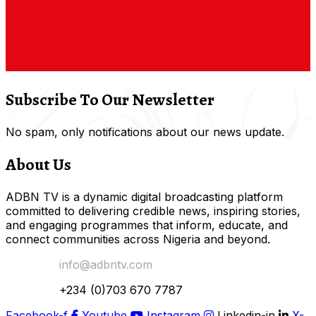
Subscribe To Our Newsletter
No spam, only notifications about our news update.
About Us
ADBN TV is a dynamic digital broadcasting platform
committed to delivering credible news, inspiring stories,
and engaging programmes that inform, educate, and
connect communities across Nigeria and beyond.
Email Us:
info@adbntv.com
Contact:
+234 (0)703 670 7787
Facebook-f
Youtube
Instagram
Linkedin-in
X-