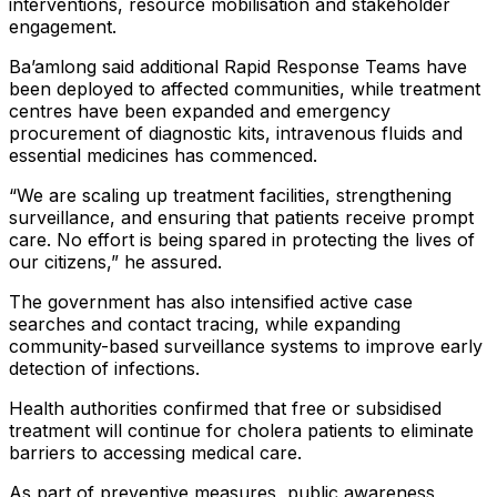
interventions, resource mobilisation and stakeholder
engagement.
Ba’amlong said additional Rapid Response Teams have
been deployed to affected communities, while treatment
centres have been expanded and emergency
procurement of diagnostic kits, intravenous fluids and
essential medicines has commenced.
“We are scaling up treatment facilities, strengthening
surveillance, and ensuring that patients receive prompt
care. No effort is being spared in protecting the lives of
our citizens,” he assured.
The government has also intensified active case
searches and contact tracing, while expanding
community-based surveillance systems to improve early
detection of infections.
Health authorities confirmed that free or subsidised
treatment will continue for cholera patients to eliminate
barriers to accessing medical care.
As part of preventive measures, public awareness