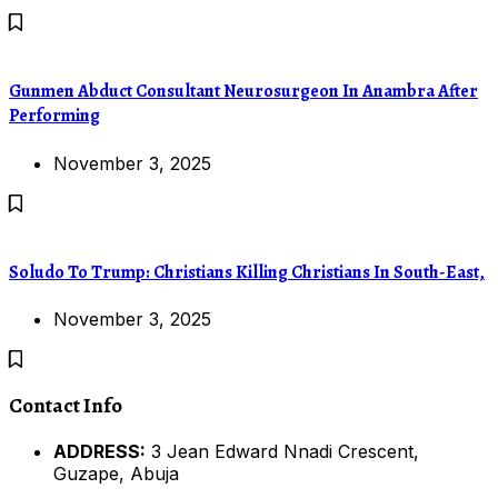
Gunmen Abduct Consultant Neurosurgeon In Anambra After
Performing
November 3, 2025
Soludo To Trump: Christians Killing Christians In South-East,
November 3, 2025
Contact Info
ADDRESS:
3 Jean Edward Nnadi Crescent,
Guzape, Abuja