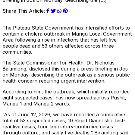
briefing in Jos on Monday, describing the […]
Share This Article:
The Plateau State Government has intensified efforts to
contain a cholera outbreak in Mangu Local Government
Area following a rise in infections that has left five
people dead and 53 others affected across three
communities.
The State Commissioner for Health, Dr. Nicholas
Ba’amlong, disclosed this during a press briefing in Jos
on Monday, describing the outbreak as a serious public
health concern requiring urgent intervention.
According to him, the outbreak, which initially recorded
eight suspected cases, has now spread across Pushit,
Mangu 1 and Mangu 2 wards.
“As of June 12, 2026, we have recorded a cumulative
total of 53 suspected cases, 10 Rapid Diagnostic Test-
reactive cases, four laboratory-confirmed cases
through culture, and sadly five deaths,” Ba’amlong said.