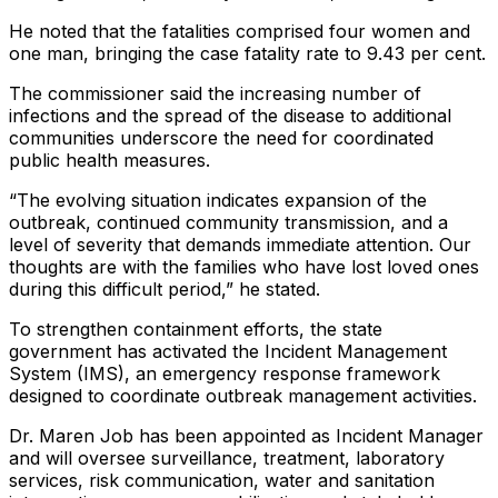
He noted that the fatalities comprised four women and
one man, bringing the case fatality rate to 9.43 per cent.
The commissioner said the increasing number of
infections and the spread of the disease to additional
communities underscore the need for coordinated
public health measures.
“The evolving situation indicates expansion of the
outbreak, continued community transmission, and a
level of severity that demands immediate attention. Our
thoughts are with the families who have lost loved ones
during this difficult period,” he stated.
To strengthen containment efforts, the state
government has activated the Incident Management
System (IMS), an emergency response framework
designed to coordinate outbreak management activities.
Dr. Maren Job has been appointed as Incident Manager
and will oversee surveillance, treatment, laboratory
services, risk communication, water and sanitation