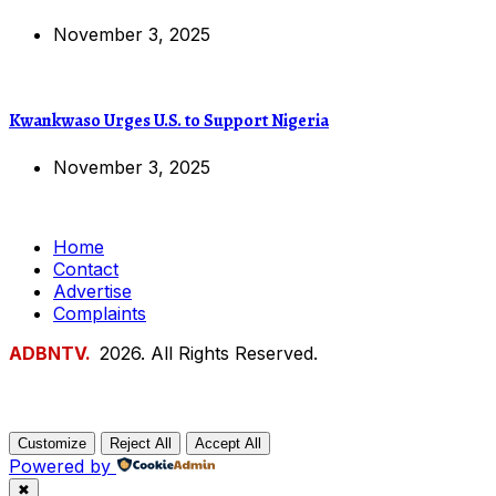
November 3, 2025
Kwankwaso Urges U.S. to Support Nigeria
November 3, 2025
Home
Contact
Advertise
Complaints
ADBNTV.
2026. All Rights Reserved.
Customize
Reject All
Accept All
Powered by
✖