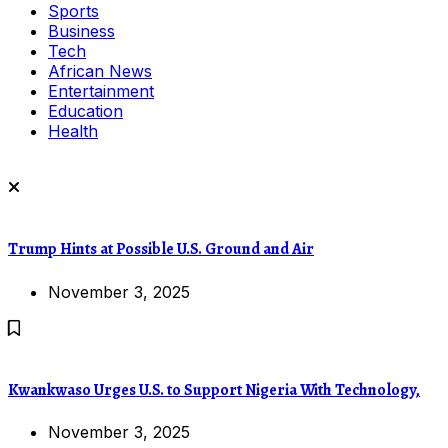
Sports
Business
Tech
African News
Entertainment
Education
Health
Trump Hints at Possible U.S. Ground and Air
November 3, 2025
Kwankwaso Urges U.S. to Support Nigeria With Technology,
November 3, 2025