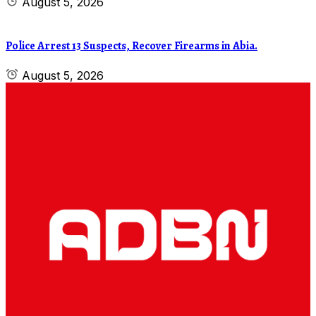
August 5, 2026
Police Arrest 13 Suspects, Recover Firearms in Abia.
August 5, 2026