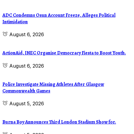
ADC Condemns Osun Account Freeze, Alleges Political
Intimidation
August 6, 2026
ActionAid, INEC Organise Democracy Fiesta to Boost Youth.
August 6, 2026
Police Investigate Missing Athletes After Glasgow
Commonwealth Games
August 5, 2026
Burna Boy Announces Third London Stadium Show for.