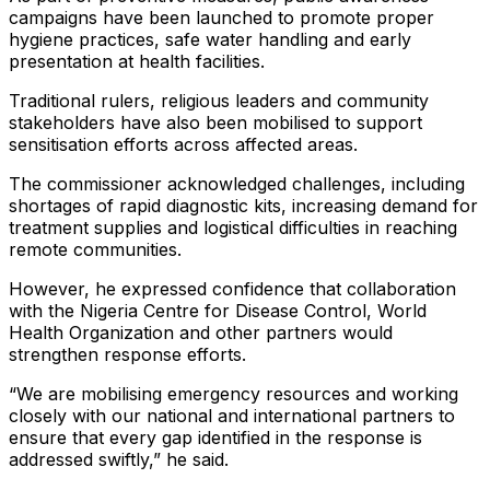
campaigns have been launched to promote proper
hygiene practices, safe water handling and early
presentation at health facilities.
Traditional rulers, religious leaders and community
stakeholders have also been mobilised to support
sensitisation efforts across affected areas.
The commissioner acknowledged challenges, including
shortages of rapid diagnostic kits, increasing demand for
treatment supplies and logistical difficulties in reaching
remote communities.
However, he expressed confidence that collaboration
with the Nigeria Centre for Disease Control, World
Health Organization and other partners would
strengthen response efforts.
“We are mobilising emergency resources and working
closely with our national and international partners to
ensure that every gap identified in the response is
addressed swiftly,” he said.