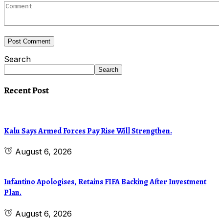
Search
Search
Recent Post
Kalu Says Armed Forces Pay Rise Will Strengthen.
August 6, 2026
Infantino Apologises, Retains FIFA Backing After Investment
Plan.
August 6, 2026