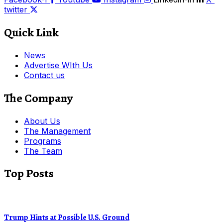
twitter
Quick Link
News
Advertise WIth Us
Contact us
The Company
About Us
The Management
Programs
The Team
Top Posts
Trump Hints at Possible U.S. Ground