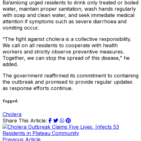
Ba’amlong urged residents to drink only treated or boiled
water, maintain proper sanitation, wash hands regularly
with soap and clean water, and seek immediate medical
attention if symptoms such as severe diarrhoea and
vomiting occur.
“The fight against cholera is a collective responsibility.
We call on all residents to cooperate with health
workers and strictly observe preventive measures.
Together, we can stop the spread of this disease,” he
added.
The government reaffirmed its commitment to containing
the outbreak and promised to provide regular updates
as response efforts continue.
Tagged:
Cholera
Share This Article:
Previous Article