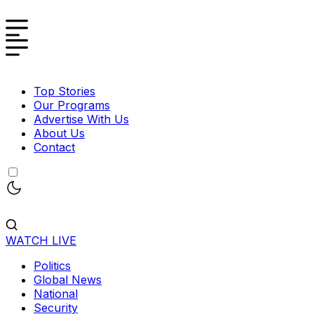
Top Stories
Our Programs
Advertise With Us
About Us
Contact
WATCH LIVE
Politics
Global News
National
Security