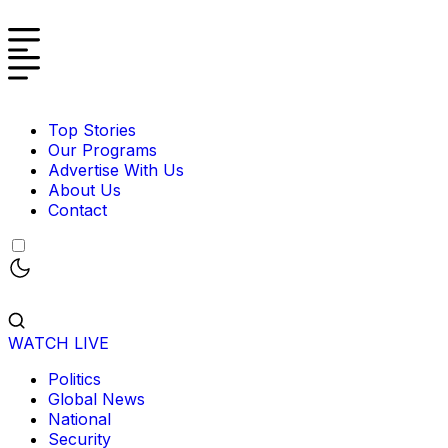
Top Stories
Our Programs
Advertise With Us
About Us
Contact
WATCH LIVE
Politics
Global News
National
Security