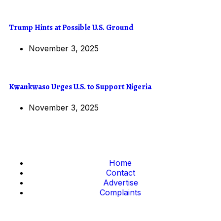
Trump Hints at Possible U.S. Ground
November 3, 2025
Kwankwaso Urges U.S. to Support Nigeria
November 3, 2025
Home
Contact
Advertise
Complaints