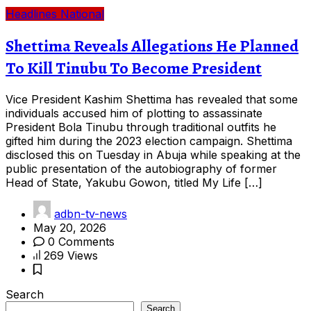
Headlines
National
Shettima Reveals Allegations He Planned
To Kill Tinubu To Become President
Vice President Kashim Shettima has revealed that some
individuals accused him of plotting to assassinate
President Bola Tinubu through traditional outfits he
gifted him during the 2023 election campaign. Shettima
disclosed this on Tuesday in Abuja while speaking at the
public presentation of the autobiography of former
Head of State, Yakubu Gowon, titled My Life […]
adbn-tv-news
May 20, 2026
0 Comments
269 Views
Search
Search