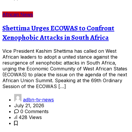
African News
Shettima Urges ECOWAS to Confront
Xenophobic Attacks in South Africa
Vice President Kashim Shettima has called on West
African leaders to adopt a united stance against the
resurgence of xenophobic attacks in South Africa,
urging the Economic Community of West African States
(ECOWAS) to place the issue on the agenda of the next
African Union Summit. Speaking at the 69th Ordinary
Session of the ECOWAS […]
adbn-tv-news
July 21, 2026
0 Comments
428 Views