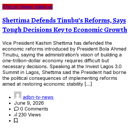
African News
National
Shettima Defends Tinubu’s Reforms, Says
Tough Decisions Key to Economic Growth
Vice President Kashim Shettima has defended the
economic reforms introduced by President Bola Ahmed
Tinubu, saying the administration’s vision of building a
one-trillion-dollar economy requires difficult but
necessary decisions. Speaking at the Invest Lagos 3.0
Summit in Lagos, Shettima said the President had borne
the political consequences of implementing reforms
aimed at restoring economic stability […]
adbn-tv-news
June 9, 2026
0 Comments
230 Views