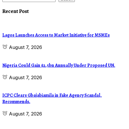
Recent Post
Lagos Launches Access to Market Initiative for MSMEs
August 7, 2026
Nigeria Could Gain $2.5bn Annually Under Proposed UN.
August 7, 2026
ICPC Clears Gbajabiamila in Fake Agency Scandal,
Recommends.
August 7, 2026