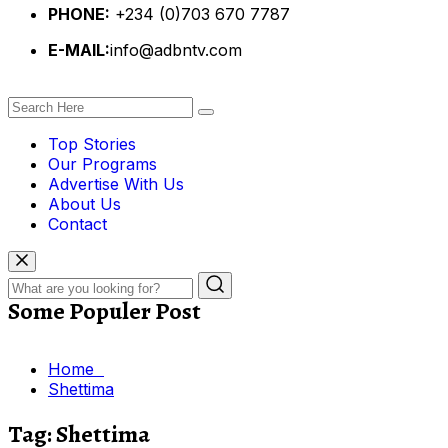
PHONE:
+234 (0)703 670 7787
E-MAIL:
info@adbntv.com
Top Stories
Our Programs
Advertise With Us
About Us
Contact
Some Populer Post
Home
Shettima
Tag:
Shettima