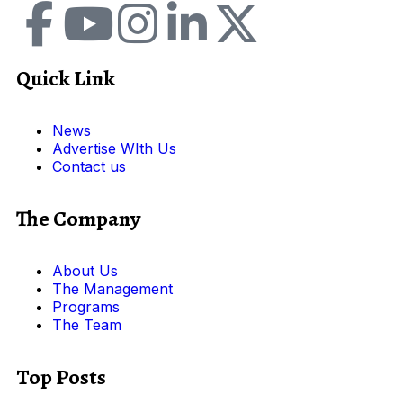
Quick Link
News
Advertise WIth Us
Contact us
The Company
About Us
The Management
Programs
The Team
Top Posts