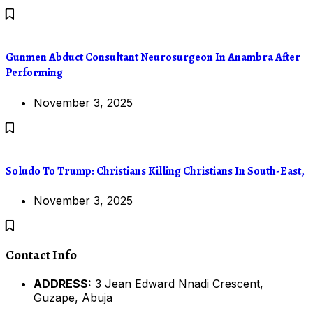
Gunmen Abduct Consultant Neurosurgeon In Anambra After
Performing
November 3, 2025
Soludo To Trump: Christians Killing Christians In South-East,
November 3, 2025
Contact Info
ADDRESS:
3 Jean Edward Nnadi Crescent,
Guzape, Abuja