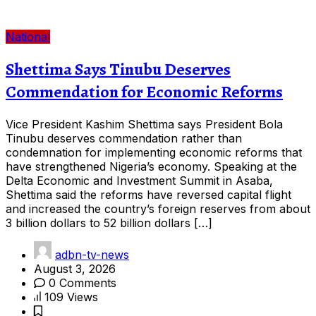
National
Shettima Says Tinubu Deserves
Commendation for Economic Reforms
Vice President Kashim Shettima says President Bola
Tinubu deserves commendation rather than
condemnation for implementing economic reforms that
have strengthened Nigeria’s economy. Speaking at the
Delta Economic and Investment Summit in Asaba,
Shettima said the reforms have reversed capital flight
and increased the country’s foreign reserves from about
3 billion dollars to 52 billion dollars […]
adbn-tv-news
August 3, 2026
0 Comments
109 Views