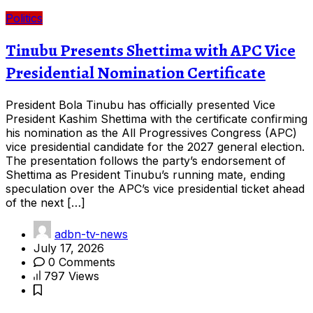
Politics
Tinubu Presents Shettima with APC Vice
Presidential Nomination Certificate
President Bola Tinubu has officially presented Vice
President Kashim Shettima with the certificate confirming
his nomination as the All Progressives Congress (APC)
vice presidential candidate for the 2027 general election.
The presentation follows the party’s endorsement of
Shettima as President Tinubu’s running mate, ending
speculation over the APC’s vice presidential ticket ahead
of the next […]
adbn-tv-news
July 17, 2026
0 Comments
797 Views