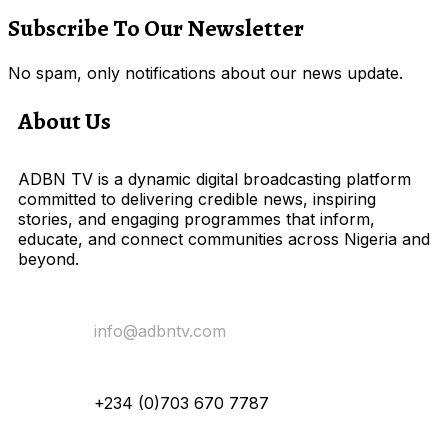
Subscribe To Our Newsletter
No spam, only notifications about our news update.
About Us
ADBN TV is a dynamic digital broadcasting platform
committed to delivering credible news, inspiring
stories, and engaging programmes that inform,
educate, and connect communities across Nigeria and
beyond.
Email Us:
info@adbntv.com
Contact:
+234 (0)703 670 7787