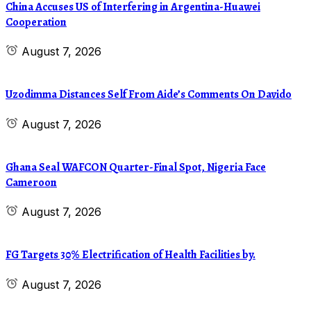
China Accuses US of Interfering in Argentina-Huawei
Cooperation
August 7, 2026
Uzodimma Distances Self From Aide’s Comments On Davido
August 7, 2026
Ghana Seal WAFCON Quarter-Final Spot, Nigeria Face
Cameroon
August 7, 2026
FG Targets 30% Electrification of Health Facilities by.
August 7, 2026