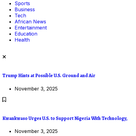
Sports
Business
Tech
African News
Entertainment
Education
Health
Trump Hints at Possible U.S. Ground and Air
November 3, 2025
Kwankwaso Urges U.S. to Support Nigeria With Technology,
November 3, 2025