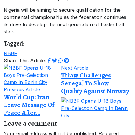
Nigeria will be aiming to secure qualification for the
continental championship as the federation continues
its drive to develop the next generation of basketball
stars.
Tagged:
NBBF
Share This Article:
Next Article
Thiaw Challenges
Senegal To Show
Previous Article
Quality Against Norway
World Cup: Iran
Leave Message Of
Peace After...
Leave a comment
Your email address will not be published.
Required