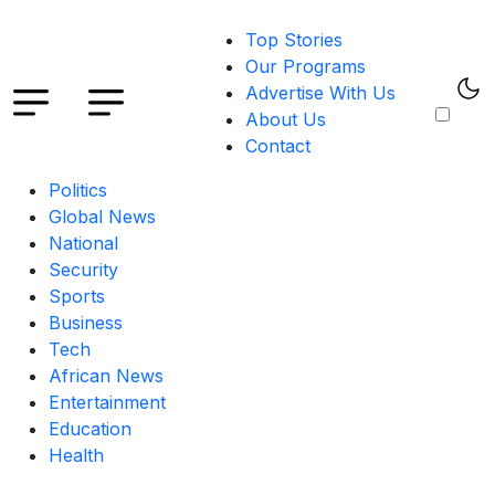
Top Stories
Our Programs
Advertise With Us
About Us
Contact
Politics
Global News
National
Security
Sports
Business
Tech
African News
Entertainment
Education
Health