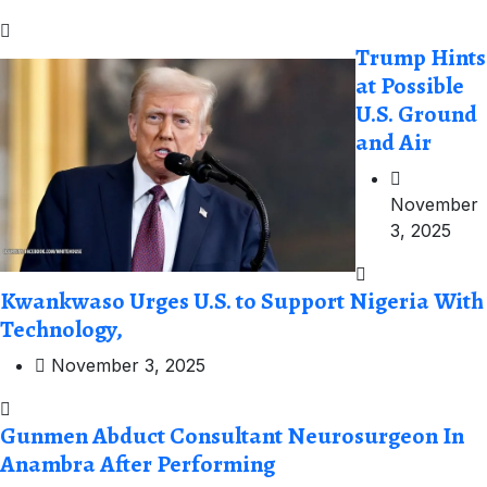
Trump Hints
at Possible
U.S. Ground
and Air
November
3, 2025
Kwankwaso Urges U.S. to Support Nigeria With
Technology,
November 3, 2025
Gunmen Abduct Consultant Neurosurgeon In
Anambra After Performing