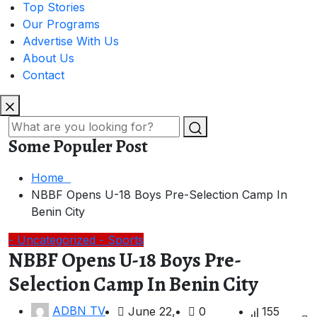
Top Stories
Our Programs
Advertise With Us
About Us
Contact
Some Populer Post
Home
NBBF Opens U-18 Boys Pre-Selection Camp In
Benin City
- Uncategorized
- Sports
NBBF Opens U-18 Boys Pre-
Selection Camp In Benin City
ADBN TV
June 22,
0
155