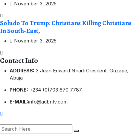
November 3, 2025
Soludo To Trump: Christians Killing Christians
In South-East,
November 3, 2025
Contact Info
ADDRESS:
3 Jean Edward Nnadi Crescent, Guzape,
Abuja
PHONE:
+234 (0)703 670 7787
E-MAIL:
info@adbntv.com