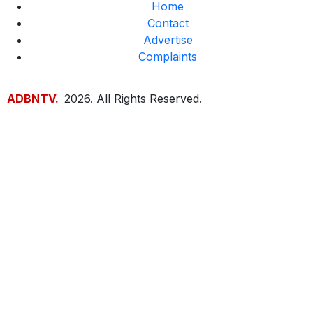
Home
Contact
Advertise
Complaints
ADBNTV.
2026. All Rights Reserved.