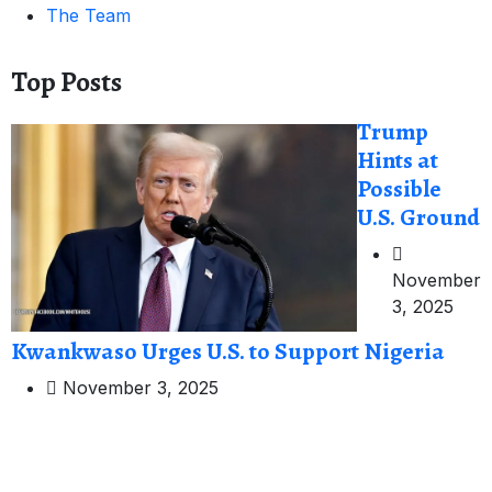
The Team
Top Posts
Trump
Hints at
Possible
U.S. Ground
November
3, 2025
Kwankwaso Urges U.S. to Support Nigeria
November 3, 2025