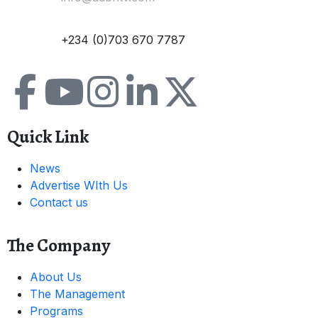
Contact:
+234 (0)703 670 7787
Quick Link
News
Advertise WIth Us
Contact us
The Company
About Us
The Management
Programs