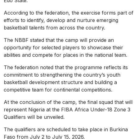
Edo State.
According to the federation, the exercise forms part of
efforts to identify, develop and nurture emerging
basketball talents from across the country.
The NBBF stated that the camp will provide an
opportunity for selected players to showcase their
abilities and compete for places in the national team.
The federation noted that the programme reflects its
commitment to strengthening the country’s youth
basketball development structure and building a
competitive team for continental competitions.
At the conclusion of the camp, the final squad that will
represent Nigeria at the FIBA Africa Under-18 Zone 3
Qualifiers will be unveiled.
The qualifiers are scheduled to take place in Burkina
Faso from July 2 to July 15, 2026.