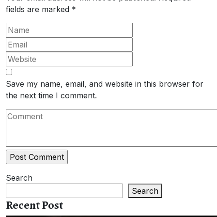
fields are marked
*
Save my name, email, and website in this browser for
the next time I comment.
Search
Search
Recent Post