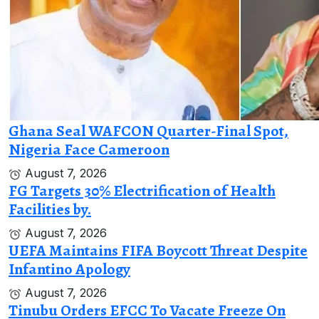
Ghana Seal WAFCON Quarter-Final Spot,
Nigeria Face Cameroon
August 7, 2026
FG Targets 30% Electrification of Health
Facilities by.
August 7, 2026
UEFA Maintains FIFA Boycott Threat Despite
Infantino Apology
August 7, 2026
Tinubu Orders EFCC To Vacate Freeze On