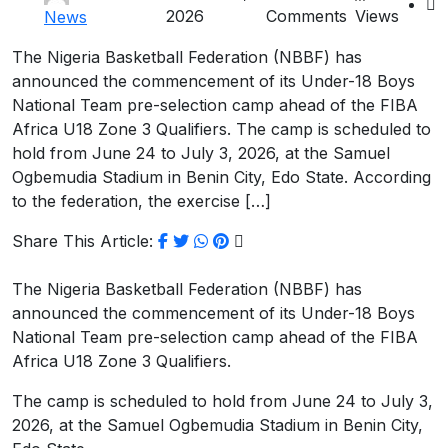
2026
Comments
Views
News
The Nigeria Basketball Federation (NBBF) has
announced the commencement of its Under-18 Boys
National Team pre-selection camp ahead of the FIBA
Africa U18 Zone 3 Qualifiers. The camp is scheduled to
hold from June 24 to July 3, 2026, at the Samuel
Ogbemudia Stadium in Benin City, Edo State. According
to the federation, the exercise […]
Share This Article:
The Nigeria Basketball Federation (NBBF) has
announced the commencement of its Under-18 Boys
National Team pre-selection camp ahead of the FIBA
Africa U18 Zone 3 Qualifiers.
The camp is scheduled to hold from June 24 to July 3,
2026, at the Samuel Ogbemudia Stadium in Benin City,