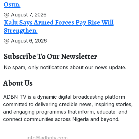
Osun.
August 7, 2026
Kalu Says Armed Forces Pay Rise Will
Strengthen.
August 6, 2026
Subscribe To Our Newsletter
No spam, only notifications about our news update.
About Us
ADBN TV is a dynamic digital broadcasting platform
committed to delivering credible news, inspiring stories,
and engaging programmes that inform, educate, and
connect communities across Nigeria and beyond.
Email Us:
info@adbntv.com