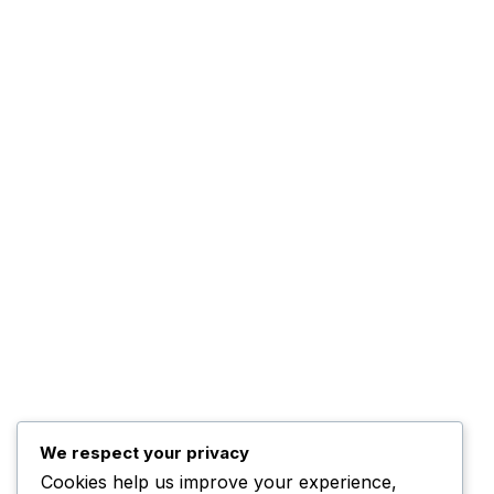
The Company
About Us
The Management
Programs
The Team
Top Posts
Trump Hints at Possible
U.S. Ground
November 3, 2025
We respect your privacy
Cookies help us improve your experience,
Kwankwaso Urges U.S. to