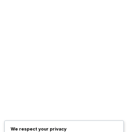
Advertise WIth Us
Contact us
The Company
About Us
The Management
Programs
The Team
Top Posts
Trump Hints at Possible
U.S. Ground
November 3, 2025
We respect your privacy