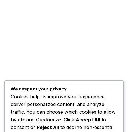
The Management
Programs
The Team
Top Posts
Trump Hints at Possible
U.S. Ground
November 3, 2025
We respect your privacy
Cookies help us improve your experience,
Kwankwaso Urges U.S. to
deliver personalized content, and analyze
Support Nigeria
traffic. You can choose which cookies to allow
November 3, 2025
by clicking
Customize
. Click
Accept All
to
consent or
Reject All
to decline non-essential