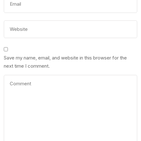
Save my name, email, and website in this browser for the
next time I comment.