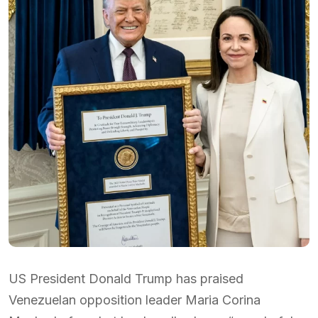
US President Donald Trump has praised
Venezuelan opposition leader Maria Corina