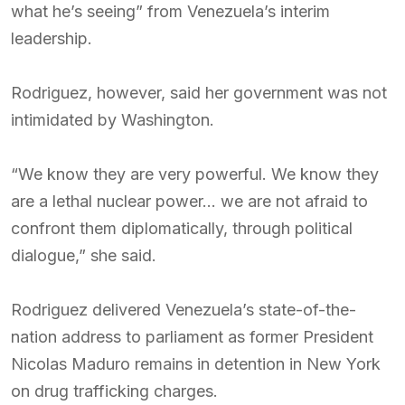
what he’s seeing” from Venezuela’s interim
leadership.
Rodriguez, however, said her government was not
intimidated by Washington.
“We know they are very powerful. We know they
are a lethal nuclear power… we are not afraid to
confront them diplomatically, through political
dialogue,” she said.
Rodriguez delivered Venezuela’s state-of-the-
nation address to parliament as former President
Nicolas Maduro remains in detention in New York
on drug trafficking charges.