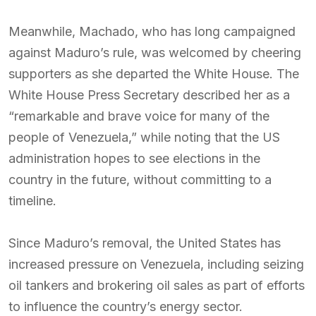
Meanwhile, Machado, who has long campaigned
against Maduro’s rule, was welcomed by cheering
supporters as she departed the White House. The
White House Press Secretary described her as a
“remarkable and brave voice for many of the
people of Venezuela,” while noting that the US
administration hopes to see elections in the
country in the future, without committing to a
timeline.
Since Maduro’s removal, the United States has
increased pressure on Venezuela, including seizing
oil tankers and brokering oil sales as part of efforts
to influence the country’s energy sector.