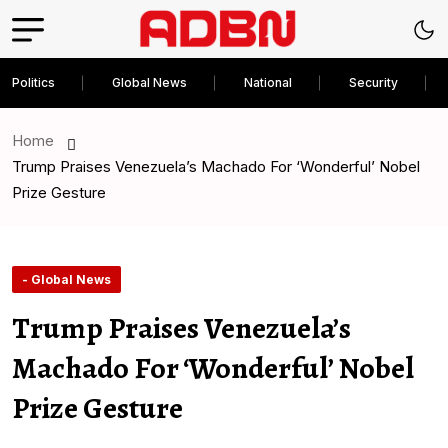
Politics
Global News
National
Security
Home
Trump Praises Venezuela’s Machado For ‘Wonderful’ Nobel
Prize Gesture
- Global News
Trump Praises Venezuela’s
Machado For ‘Wonderful’ Nobel
Prize Gesture