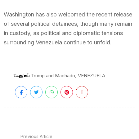
Washington has also welcomed the recent release
of several political detainees, though many remain
in custody, as political and diplomatic tensions
surrounding Venezuela continue to unfold.
Tagged:
,
Trump and Machado
VENEZUELA
Previous Article