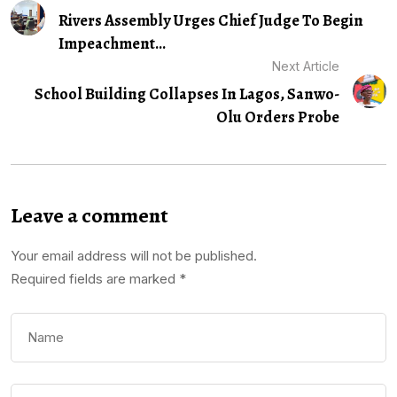
Rivers Assembly Urges Chief Judge To Begin
Impeachment...
Next Article
School Building Collapses In Lagos, Sanwo-
Olu Orders Probe
Leave a comment
Your email address will not be published.
Required fields are marked
*