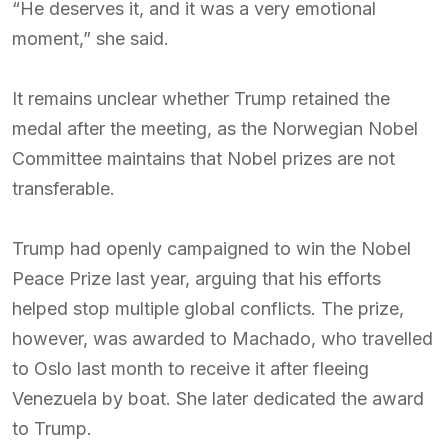
“He deserves it, and it was a very emotional
moment,” she said.
It remains unclear whether Trump retained the
medal after the meeting, as the Norwegian Nobel
Committee maintains that Nobel prizes are not
transferable.
Trump had openly campaigned to win the Nobel
Peace Prize last year, arguing that his efforts
helped stop multiple global conflicts. The prize,
however, was awarded to Machado, who travelled
to Oslo last month to receive it after fleeing
Venezuela by boat. She later dedicated the award
to Trump.