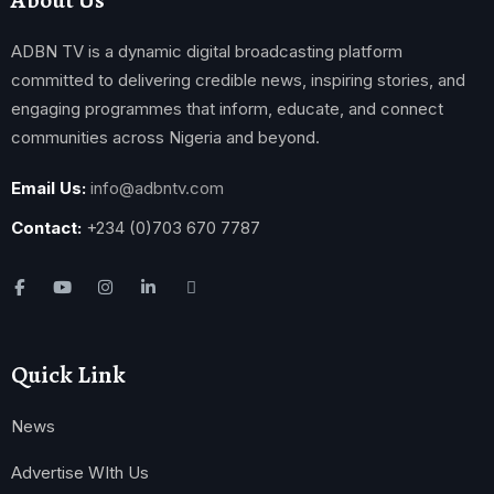
ADBN TV is a dynamic digital broadcasting platform
committed to delivering credible news, inspiring stories, and
engaging programmes that inform, educate, and connect
communities across Nigeria and beyond.
Email Us:
info@adbntv.com
Contact:
+234 (0)703 670 7787
Quick Link
News
Advertise WIth Us