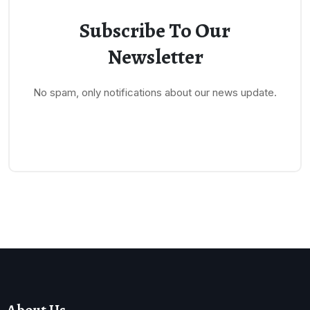
Subscribe To Our
Newsletter
No spam, only notifications about our news update.
About Us