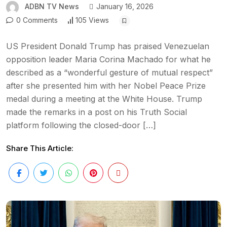
ADBN TV News
January 16, 2026
0 Comments
105 Views
US President Donald Trump has praised Venezuelan
opposition leader Maria Corina Machado for what he
described as a “wonderful gesture of mutual respect”
after she presented him with her Nobel Peace Prize
medal during a meeting at the White House. Trump
made the remarks in a post on his Truth Social
platform following the closed-door […]
Share This Article: