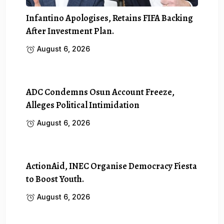
Infantino Apologises, Retains FIFA Backing
After Investment Plan.
August 6, 2026
ADC Condemns Osun Account Freeze,
Alleges Political Intimidation
August 6, 2026
ActionAid, INEC Organise Democracy Fiesta
to Boost Youth.
August 6, 2026