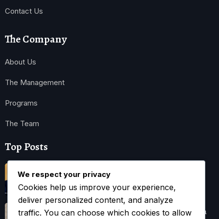
Contact Us
The Company
About Us
The Management
Programs
The Team
Top Posts
Trump Hints at Possible U.S. Ground
We respect your privacy
Cookies help us improve your experience,
November 3, 2025
deliver personalized content, and analyze
Kwankwaso Urges U.S. to Support Nigeria
traffic. You can choose which cookies to allow