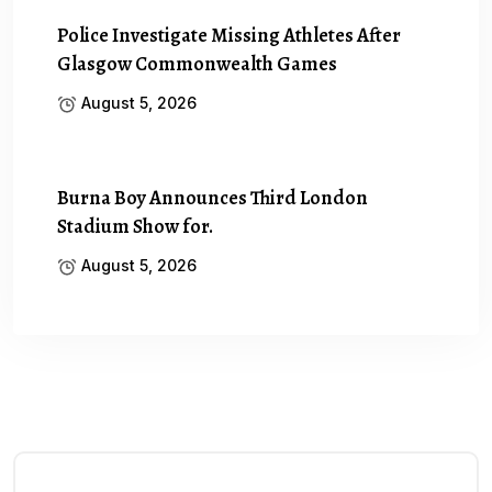
Police Investigate Missing Athletes After
Glasgow Commonwealth Games
August 5, 2026
Burna Boy Announces Third London
Stadium Show for.
August 5, 2026