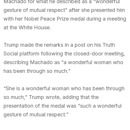
Machado for what he described as a “wonderful
gesture of mutual respect” after she presented him
with her Nobel Peace Prize medal during a meeting
at the White House.
Trump made the remarks in a post on his Truth
Social platform following the closed-door meeting,
describing Machado as “a wonderful woman who
has been through so much.”
“She is a wonderful woman who has been through
so much,” Trump wrote, adding that the
presentation of the medal was “such a wonderful
gesture of mutual respect.”