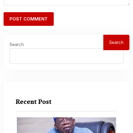
Search
Search
Recent Post