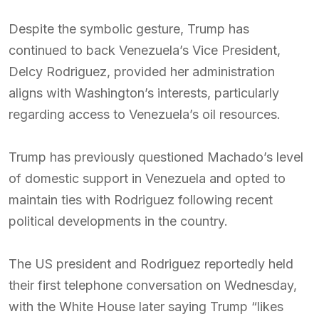
Despite the symbolic gesture, Trump has
continued to back Venezuela’s Vice President,
Delcy Rodriguez, provided her administration
aligns with Washington’s interests, particularly
regarding access to Venezuela’s oil resources.
Trump has previously questioned Machado’s level
of domestic support in Venezuela and opted to
maintain ties with Rodriguez following recent
political developments in the country.
The US president and Rodriguez reportedly held
their first telephone conversation on Wednesday,
with the White House later saying Trump “likes