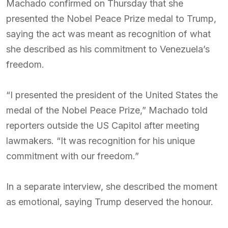
Machado confirmed on Thursday that she
presented the Nobel Peace Prize medal to Trump,
saying the act was meant as recognition of what
she described as his commitment to Venezuela’s
freedom.
“I presented the president of the United States the
medal of the Nobel Peace Prize,” Machado told
reporters outside the US Capitol after meeting
lawmakers. “It was recognition for his unique
commitment with our freedom.”
In a separate interview, she described the moment
as emotional, saying Trump deserved the honour.