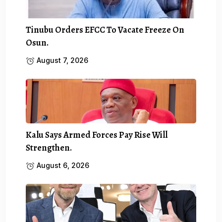
Tinubu Orders EFCC To Vacate Freeze On
Osun.
August 7, 2026
Kalu Says Armed Forces Pay Rise Will
Strengthen.
August 6, 2026