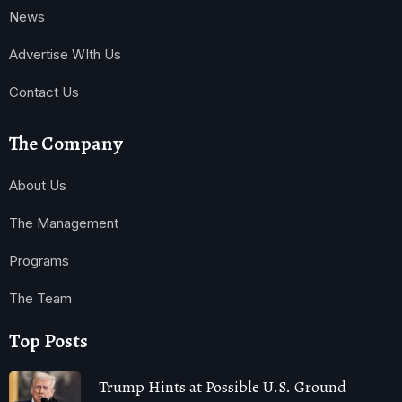
News
Advertise WIth Us
Contact Us
The Company
About Us
The Management
Programs
The Team
Top Posts
Trump Hints at Possible U.S. Ground