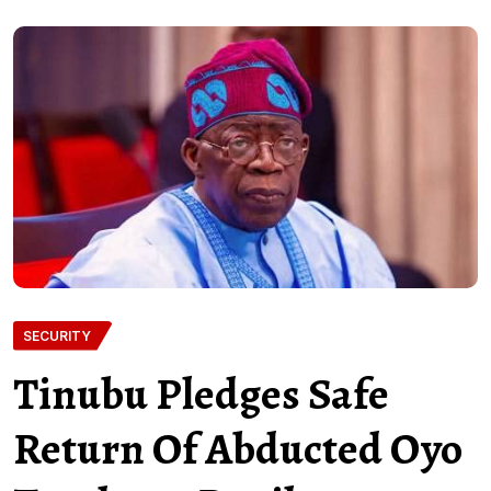
SECURITY
Tinubu Pledges Safe
Return Of Abducted Oyo