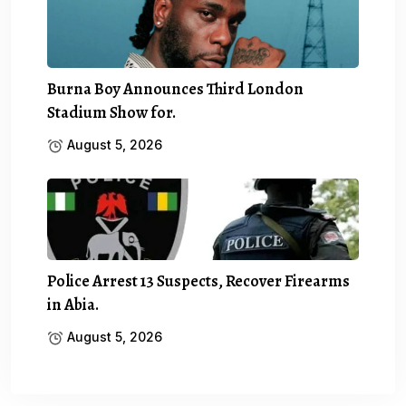
Burna Boy Announces Third London
Stadium Show for.
August 5, 2026
Police Arrest 13 Suspects, Recover Firearms
in Abia.
August 5, 2026