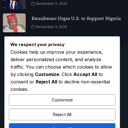
November 3, 2025
Kwankwaso Urges U.S. to Support Nigeria
November 3, 2025
We respect your privacy
Cookies help us improve your experience,
deliver personalized content, and analyze
traffic. You can choose which cookies to allow
by clicking
Customize
. Click
Accept All
to
consent or
Reject All
to decline non-essential
cookies.
Customize
Reject All
HOME
CONTACT
ADVERTISE
COMPLAINTS