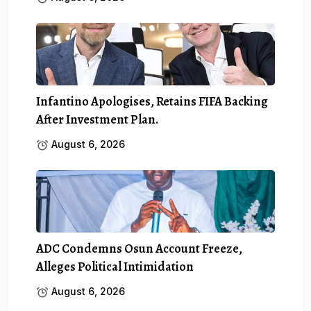
Infantino Apologises, Retains FIFA Backing
After Investment Plan.
August 6, 2026
ADC Condemns Osun Account Freeze,
Alleges Political Intimidation
August 6, 2026