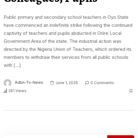
Public primary and secondary school teachers in Oyo State
have commenced an indefinite strike following the continued
captivity of teachers and pupils abducted in Oriire Local
Government Area of the state. The industrial action was
directed by the Nigeria Union of Teachers, which ordered its
members to withdraw their services from all public schools
with […]
Adbn-Tv-News
June 1, 2026
0 Comments
261 Views