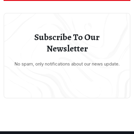
Subscribe To Our
Newsletter
No spam, only notifications about our news update.