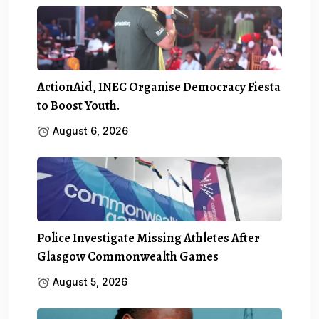
ActionAid, INEC Organise Democracy Fiesta
to Boost Youth.
August 6, 2026
Police Investigate Missing Athletes After
Glasgow Commonwealth Games
August 5, 2026