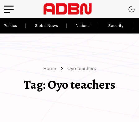
Politics
Global News
National
Security
Home
Oyo teachers
Tag:
Oyo teachers