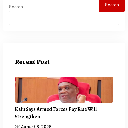
Search
Search
Recent Post
Kalu Says Armed Forces Pay Rise Will
Strengthen.
August 6, 2026