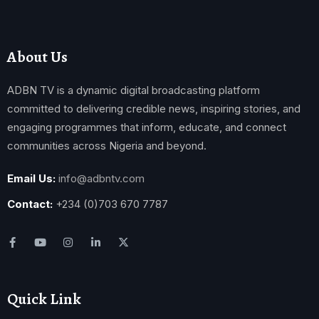
About Us
ADBN TV is a dynamic digital broadcasting platform
committed to delivering credible news, inspiring stories, and
engaging programmes that inform, educate, and connect
communities across Nigeria and beyond.
Email Us:
info@adbntv.com
Contact:
+234 (0)703 670 7787
Quick Link