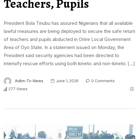
Teachers, Pupils
President Bola Tinubu has assured Nigerians that all available
lawful measures are being deployed to secure the safe return
of teachers and pupils abducted in Oriire Local Government
Area of Oyo State. In a statement issued on Monday, the
President said security agencies had been directed to
intensify rescue efforts using both kinetic and non-kinetic […]
Adbn-Tv-News
June 1, 2026
0 Comments
277 Views