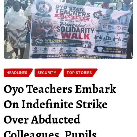
HEADLINES
SECURITY
TOP STORIES
Oyo Teachers Embark
On Indefinite Strike
Over Abducted
Colleagues, Pupils