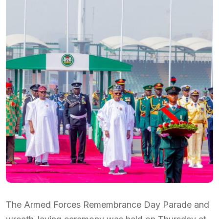
The Armed Forces Remembrance Day Parade and