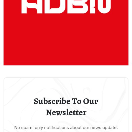
Subscribe To Our
Newsletter
No spam, only notifications about our news update.