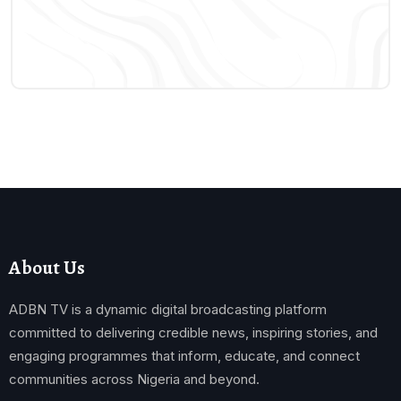
About Us
ADBN TV is a dynamic digital broadcasting platform
committed to delivering credible news, inspiring stories, and
engaging programmes that inform, educate, and connect
communities across Nigeria and beyond.