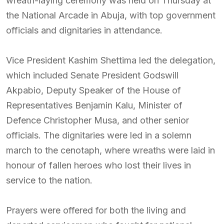
wreath-laying ceremony was held on Thursday at
the National Arcade in Abuja, with top government
officials and dignitaries in attendance.
Vice President Kashim Shettima led the delegation,
which included Senate President Godswill
Akpabio, Deputy Speaker of the House of
Representatives Benjamin Kalu, Minister of
Defence Christopher Musa, and other senior
officials. The dignitaries were led in a solemn
march to the cenotaph, where wreaths were laid in
honour of fallen heroes who lost their lives in
service to the nation.
Prayers were offered for both the living and