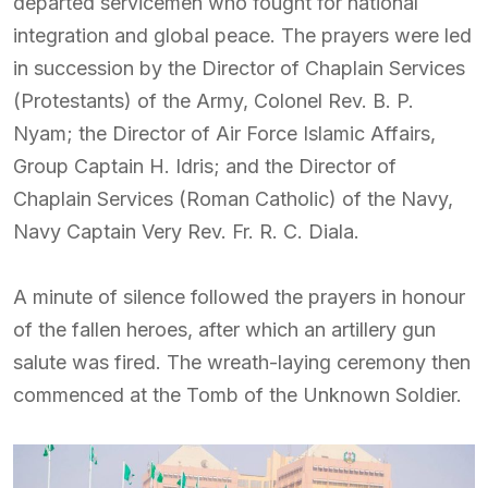
departed servicemen who fought for national
integration and global peace. The prayers were led
in succession by the Director of Chaplain Services
(Protestants) of the Army, Colonel Rev. B. P.
Nyam; the Director of Air Force Islamic Affairs,
Group Captain H. Idris; and the Director of
Chaplain Services (Roman Catholic) of the Navy,
Navy Captain Very Rev. Fr. R. C. Diala.
A minute of silence followed the prayers in honour
of the fallen heroes, after which an artillery gun
salute was fired. The wreath-laying ceremony then
commenced at the Tomb of the Unknown Soldier.