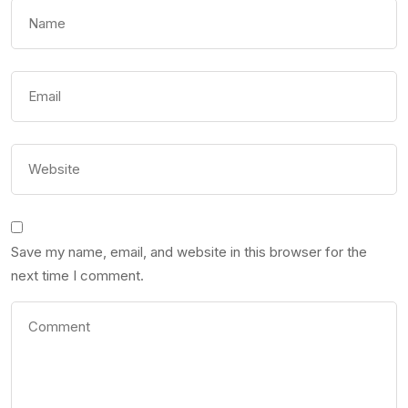
Save my name, email, and website in this browser for the
next time I comment.