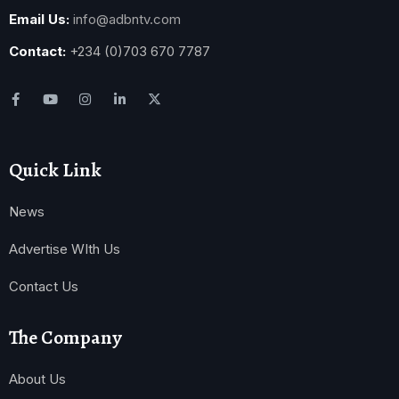
Email Us:
info@adbntv.com
Contact:
+234 (0)703 670 7787
Quick Link
News
Advertise WIth Us
Contact Us
The Company
About Us