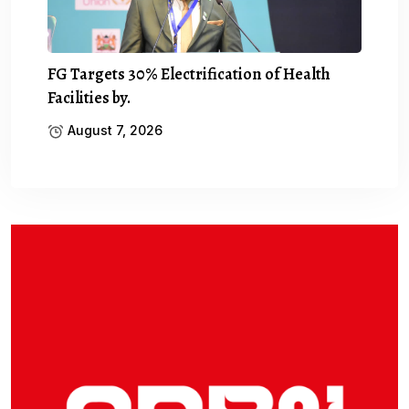
FG Targets 30% Electrification of Health
Facilities by.
August 7, 2026