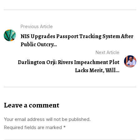
Previous Article
NIS Upgrades Passport Tracking System After
Public Outcry...
Next Article
Darlington Orji: Rivers Impeachment Plot
Lacks Merit, Will...
Leave a comment
Your email address will not be published.
Required fields are marked
*