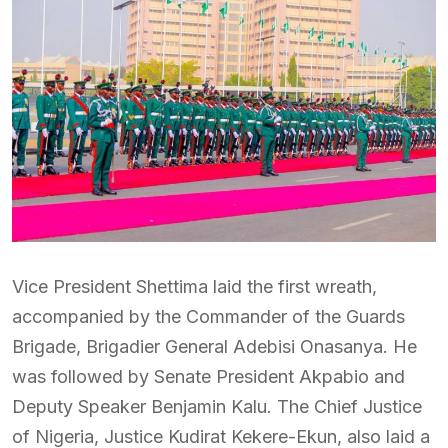
Vice President Shettima laid the first wreath,
accompanied by the Commander of the Guards
Brigade, Brigadier General Adebisi Onasanya. He
was followed by Senate President Akpabio and
Deputy Speaker Benjamin Kalu. The Chief Justice
of Nigeria, Justice Kudirat Kekere-Ekun, also laid a