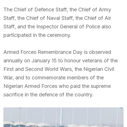
The Chief of Defence Staff, the Chief of Army
Staff, the Chief of Naval Staff, the Chief of Air
Staff, and the Inspector General of Police also
participated in the ceremony.
Armed Forces Remembrance Day is observed
annually on January 15 to honour veterans of the
First and Second World Wars, the Nigerian Civil
War, and to commemorate members of the
Nigerian Armed Forces who paid the supreme
sacrifice in the defence of the country.