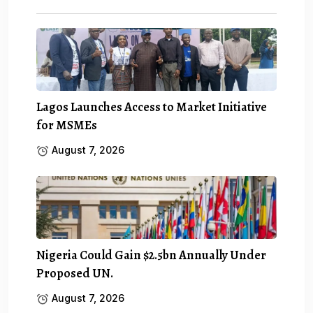
Lagos Launches Access to Market Initiative
for MSMEs
August 7, 2026
Nigeria Could Gain $2.5bn Annually Under
Proposed UN.
August 7, 2026