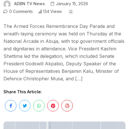
ADBN TV News
January 15, 2026
0 Comments
134 Views
The Armed Forces Remembrance Day Parade and
wreath-laying ceremony was held on Thursday at the
National Arcade in Abuja, with top government officials
and dignitaries in attendance. Vice President Kashim
Shettima led the delegation, which included Senate
President Godswill Akpabio, Deputy Speaker of the
House of Representatives Benjamin Kalu, Minister of
Defence Christopher Musa, and […]
Share This Article: