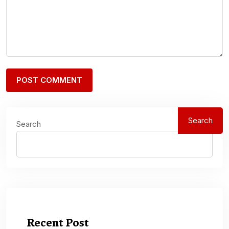
Search
Search
Recent Post