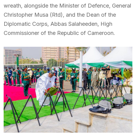
wreath, alongside the Minister of Defence, General
Christopher Musa (Rtd), and the Dean of the
Diplomatic Corps, Abbas Salaheeden, High
Commissioner of the Republic of Cameroon.