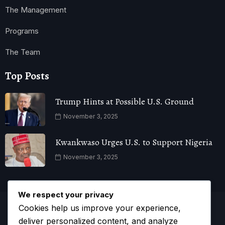
The Management
Programs
The Team
Top Posts
Trump Hints at Possible U.S. Ground
November 3, 2025
Kwankwaso Urges U.S. to Support Nigeria
November 3, 2025
We respect your privacy
Cookies help us improve your experience,
deliver personalized content, and analyze