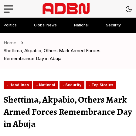
Politics
Global News
National
Security
Home
Shettima, Akpabio, Others Mark Armed Forces
Remembrance Day in Abuja
- Headlines
- National
- Security
- Top Stories
Shettima, Akpabio, Others Mark
Armed Forces Remembrance Day
in Abuja