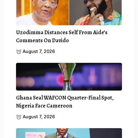
Uzodimma Distances Self From Aide’s
Comments On Davido
August 7, 2026
Ghana Seal WAFCON Quarter-Final Spot,
Nigeria Face Cameroon
August 7, 2026