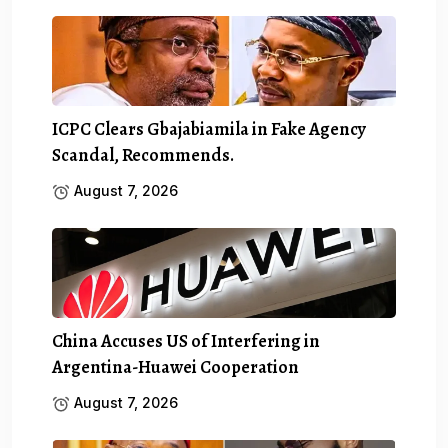
ICPC Clears Gbajabiamila in Fake Agency
Scandal, Recommends.
August 7, 2026
China Accuses US of Interfering in
Argentina-Huawei Cooperation
August 7, 2026