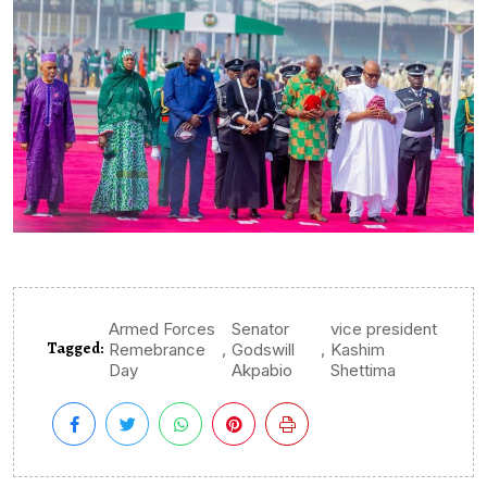
Armed Forces
Senator
vice president
Tagged:
,
,
Remebrance
Godswill
Kashim
Day
Akpabio
Shettima