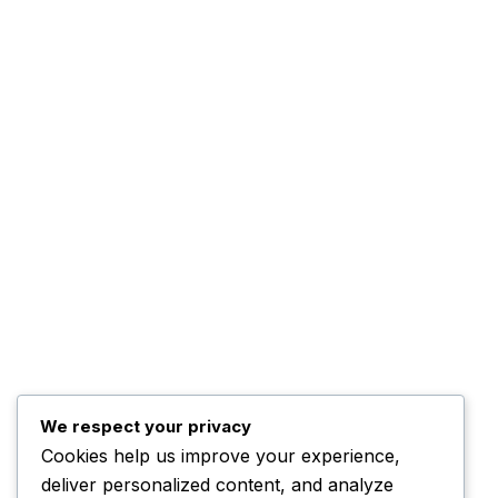
ADBN TV is a dynamic digital
News
broadcasting platform committed to
Advertise WIth Us
delivering credible news, inspiring
Contact us
stories, and engaging programmes
that inform, educate, and connect
communities across Nigeria and
beyond.
Email Us:
info@adbntv.com
Contact:
+234 (0)703 670 7787
We respect your privacy
Cookies help us improve your experience,
deliver personalized content, and analyze