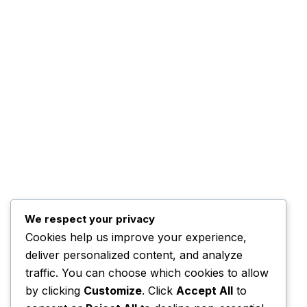
About Us
Quick
ADBN TV is a dynamic digital broadcasting
News
platform committed to delivering credible
Adverti
news, inspiring stories, and engaging
programmes that inform, educate, and
Contact
connect communities across Nigeria and
beyond.
Email Us:
info@adbntv.com
We respect your privacy
Contact:
+234 (0)703 670 7787
Cookies help us improve your experience,
deliver personalized content, and analyze
traffic. You can choose which cookies to allow
by clicking
Customize
. Click
Accept All
to