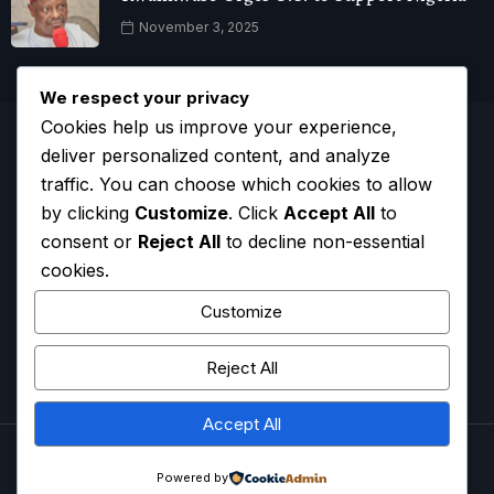
November 3, 2025
We respect your privacy
Cookies help us improve your experience,
deliver personalized content, and analyze
traffic. You can choose which cookies to allow
by clicking
Customize
. Click
Accept All
to
consent or
Reject All
to decline non-essential
cookies.
Customize
Reject All
HOME
CONTACT
ADVERTISE
COMPLAINTS
Accept All
ADBNTV.
2026. All Rights Reserved.
Powered by