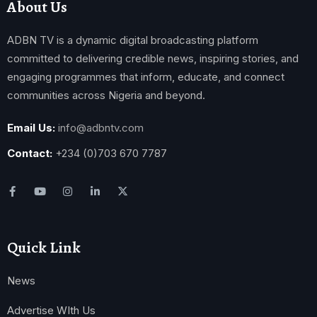
About Us
ADBN TV is a dynamic digital broadcasting platform
committed to delivering credible news, inspiring stories, and
engaging programmes that inform, educate, and connect
communities across Nigeria and beyond.
Email Us:
info@adbntv.com
Contact:
+234 (0)703 670 7787
Quick Link
News
Advertise WIth Us