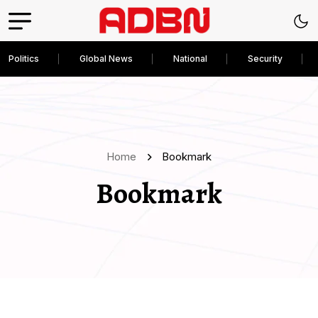
Politics
Global News
National
Security
Home
Bookmark
Bookmark