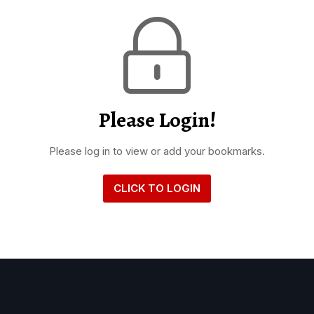
Please Login!
Please log in to view or add your bookmarks.
CLICK TO LOGIN