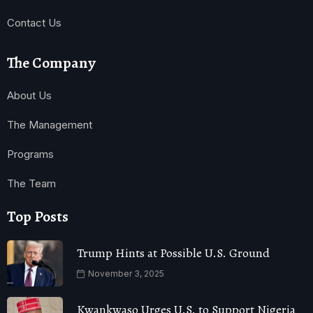
Contact Us
The Company
About Us
The Management
Programs
The Team
Top Posts
Trump Hints at Possible U.S. Ground
November 3, 2025
Kwankwaso Urges U.S. to Support Nigeria