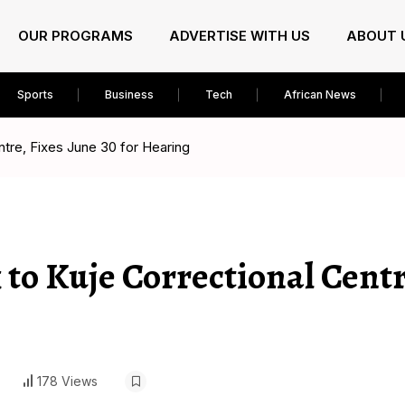
OUR PROGRAMS
ADVERTISE WITH US
ABOUT 
Sports
Business
Tech
African News
tre, Fixes June 30 for Hearing
to Kuje Correctional Centr
178 Views