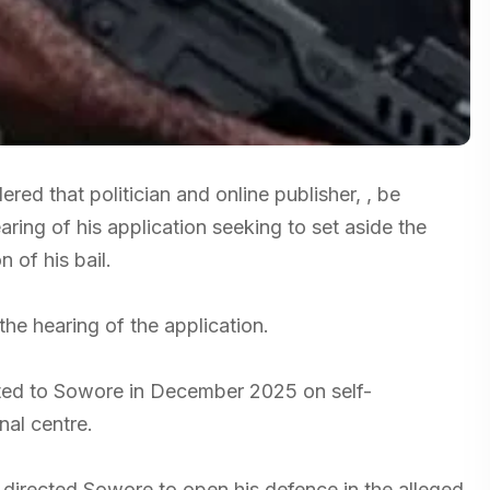
ed that politician and online publisher, , be
ring of his application seeking to set aside the
 of his bail.
e hearing of the application.
nted to Sowore in December 2025 on self-
nal centre.
 directed Sowore to open his defence in the alleged