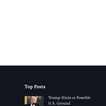
Top Posts
Trump Hints at Possible
U.S. Ground