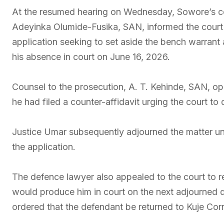
At the resumed hearing on Wednesday, Sowore’s c
Adeyinka Olumide-Fusika, SAN, informed the court t
application seeking to set aside the bench warrant 
his absence in court on June 16, 2026.
Counsel to the prosecution, A. T. Kehinde, SAN, op
he had filed a counter-affidavit urging the court to 
Justice Umar subsequently adjourned the matter unt
the application.
The defence lawyer also appealed to the court to r
would produce him in court on the next adjourned 
ordered that the defendant be returned to Kuje Corr