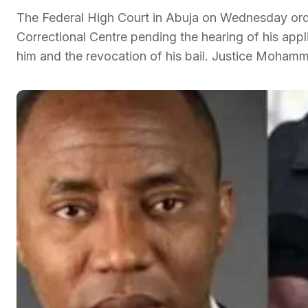
The Federal High Court in Abuja on Wednesday ordere
Correctional Centre pending the hearing of his appl
him and the revocation of his bail. Justice Mohamm