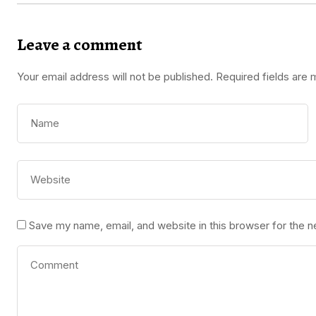
Leave a comment
Your email address will not be published.
Required fields are
Save my name, email, and website in this browser for the 