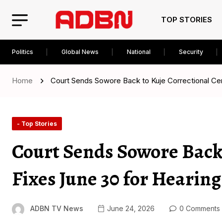
TOP STORIES
Politics
Global News
National
Security
Home
Court Sends Sowore Back to Kuje Correctional Cen
- Top Stories
Court Sends Sowore Back 
Fixes June 30 for Hearing
ADBN TV News
June 24, 2026
0 Comments