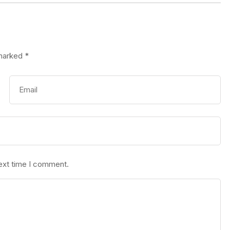
 marked
*
next time I comment.