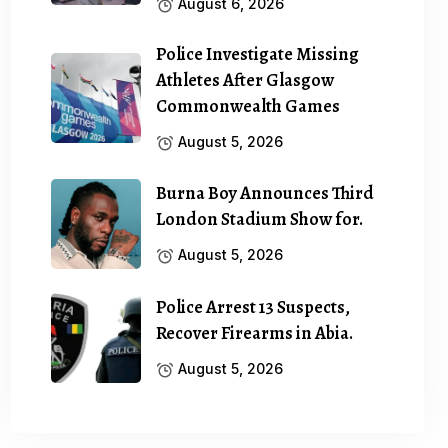
August 6, 2026
Police Investigate Missing
Athletes After Glasgow
Commonwealth Games
August 5, 2026
Burna Boy Announces Third
London Stadium Show for.
August 5, 2026
Police Arrest 13 Suspects,
Recover Firearms in Abia.
August 5, 2026