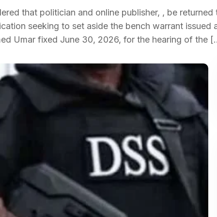
d that politician and online publisher, , be returned 
ication seeking to set aside the bench warrant issued 
ed Umar fixed June 30, 2026, for the hearing of the [