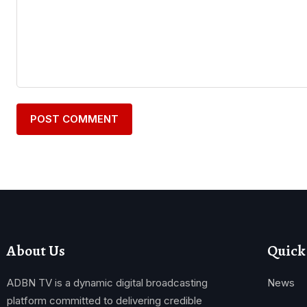
About Us
Quick
ADBN TV is a dynamic digital broadcasting
News
platform committed to delivering credible