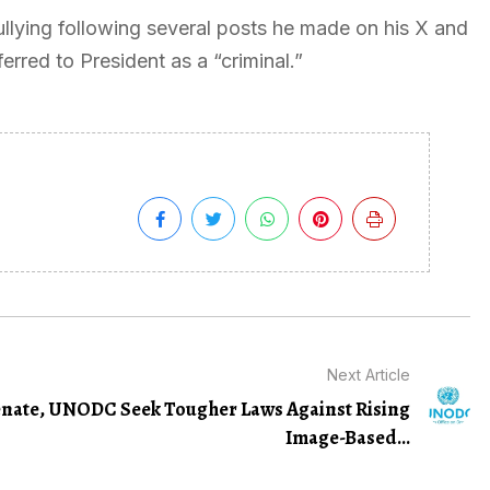
llying following several posts he made on his X and
rred to President as a “criminal.”
Next Article
nate, UNODC Seek Tougher Laws Against Rising
Image-Based...