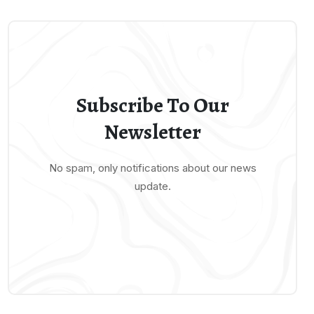
Subscribe To Our
Newsletter
No spam, only notifications about our news
update.