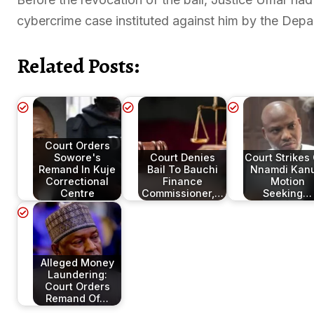
cybercrime case instituted against him by the Depa
Related Posts:
Court Orders
Sowore's
Court Denies
Court Strikes
Remand In Kuje
Bail To Bauchi
Nnamdi Kanu
Correctional
Finance
Motion
Centre
Commissioner,…
Seeking…
Alleged Money
Laundering:
Court Orders
Remand Of…