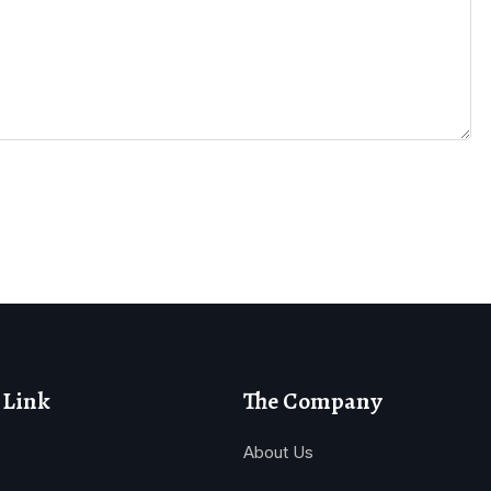
 Link
The Company
About Us