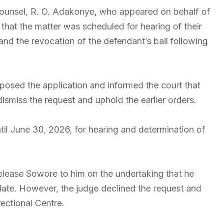
ounsel, R. O. Adakonye, who appeared on behalf of
hat the matter was scheduled for hearing of their
and the revocation of the defendant’s bail following
posed the application and informed the court that
dismiss the request and uphold the earlier orders.
il June 30, 2026, for hearing and determination of
elease Sowore to him on the undertaking that he
date. However, the judge declined the request and
ectional Centre.