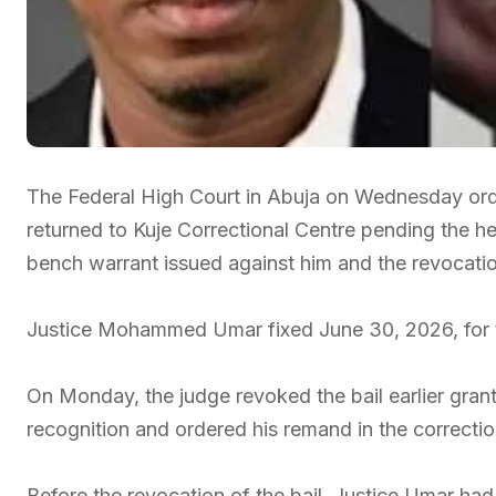
The Federal High Court in Abuja on Wednesday order
returned to Kuje Correctional Centre pending the hea
bench warrant issued against him and the revocation
Justice Mohammed Umar fixed June 30, 2026, for th
On Monday, the judge revoked the bail earlier gra
recognition and ordered his remand in the correctio
Before the revocation of the bail, Justice Umar had