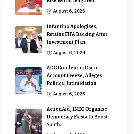
Rise Will Strengthen.
August 6, 2026
Infantino Apologises,
Retains FIFA Backing After
Investment Plan.
August 6, 2026
ADC Condemns Osun
Account Freeze, Alleges
Political Intimidation
August 6, 2026
ActionAid, INEC Organise
Democracy Fiesta to Boost
Youth.