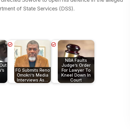
rtment of State Services (DSS).
NBA Faults
 Out
Judge’s Order
’s
FG Submits Reno
For Lawyer To
Omokri’s Media
Kneel Down In
Interviews As…
Court