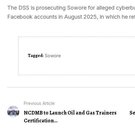
The DSS is prosecuting Sowore for alleged cyberbu
Facebook accounts in August 2025, in which he refe
Tagged:
Sowore
Previous Article
NCDMB to Launch Oil and Gas Trainers
Se
Certification...