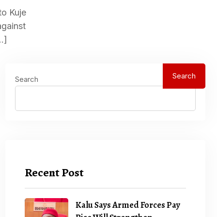
to Kuje
against
…]
Search
Search
Recent Post
Kalu Says Armed Forces Pay