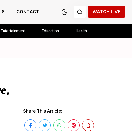
US
CONTACT
WATCH LIVE
Entertainment
Education
Health
e,
Share This Article: